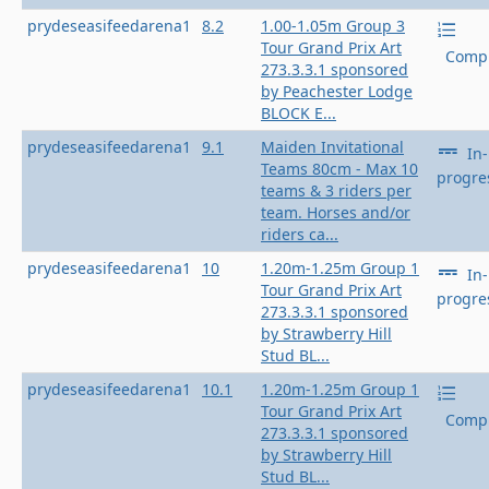
prydeseasifeedarena1
8.2
1.00-1.05m Group 3
Tour Grand Prix Art
Compl
273.3.3.1 sponsored
by Peachester Lodge
BLOCK E...
prydeseasifeedarena1
9.1
Maiden Invitational
In-
Teams 80cm - Max 10
progre
teams & 3 riders per
team. Horses and/or
riders ca...
prydeseasifeedarena1
10
1.20m-1.25m Group 1
In-
Tour Grand Prix Art
progre
273.3.3.1 sponsored
by Strawberry Hill
Stud BL...
prydeseasifeedarena1
10.1
1.20m-1.25m Group 1
Tour Grand Prix Art
Compl
273.3.3.1 sponsored
by Strawberry Hill
Stud BL...