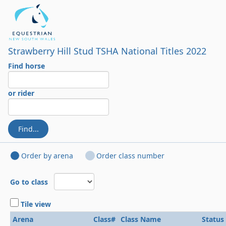
Strawberry Hill Stud TSHA National Titles 2022
Find horse
or rider
Find...
Order by arena
Order class number
Go to class
Tile view
Arena
Class#
Class Name
Status