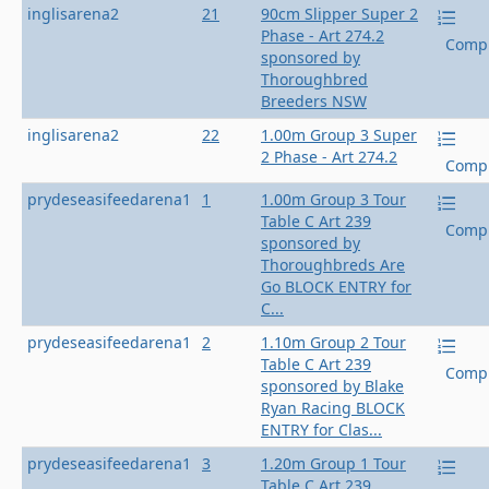
inglisarena2
21
90cm Slipper Super 2
Phase - Art 274.2
Compl
sponsored by
Thoroughbred
Breeders NSW
inglisarena2
22
1.00m Group 3 Super
2 Phase - Art 274.2
Compl
prydeseasifeedarena1
1
1.00m Group 3 Tour
Table C Art 239
Compl
sponsored by
Thoroughbreds Are
Go BLOCK ENTRY for
C...
prydeseasifeedarena1
2
1.10m Group 2 Tour
Table C Art 239
Compl
sponsored by Blake
Ryan Racing BLOCK
ENTRY for Clas...
prydeseasifeedarena1
3
1.20m Group 1 Tour
Table C Art 239