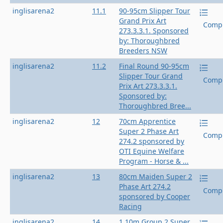
inglisarena2
11.1
90-95cm Slipper Tour
Grand Prix Art
Compl
273.3.3.1. Sponsored
by: Thoroughbred
Breeders NSW
inglisarena2
11.2
Final Round 90-95cm
Slipper Tour Grand
Compl
Prix Art 273.3.3.1.
Sponsored by:
Thoroughbred Bree...
inglisarena2
12
70cm Apprentice
Super 2 Phase Art
Compl
274.2 sponsored by
OTI Equine Welfare
Program - Horse & ...
inglisarena2
13
80cm Maiden Super 2
Phase Art 274.2
Compl
sponsored by Cooper
Racing
inglisarena2
14
1.10m Group 2 Super