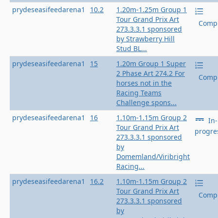
prydeseasifeedarena1
10.2
1.20m-1.25m Group 1
Tour Grand Prix Art
Compl
273.3.3.1 sponsored
by Strawberry Hill
Stud BL...
prydeseasifeedarena1
15
1.20m Group 1 Super
2 Phase Art 274.2 For
Compl
horses not in the
Racing Teams
Challenge spons...
prydeseasifeedarena1
16
1.10m-1.15m Group 2
In-
Tour Grand Prix Art
progre
273.3.3.1 sponsored
by
Domemland/Viribright
Racing...
prydeseasifeedarena1
16.2
1.10m-1.15m Group 2
Tour Grand Prix Art
Compl
273.3.3.1 sponsored
by