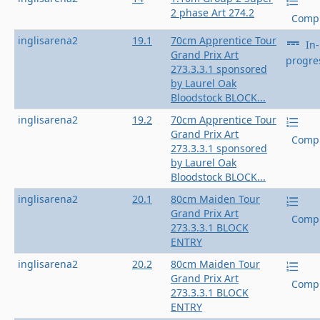
2 phase Art 274.2
Compl
inglisarena2
19.1
70cm Apprentice Tour
In-
Grand Prix Art
progre
273.3.3.1 sponsored
by Laurel Oak
Bloodstock BLOCK...
inglisarena2
19.2
70cm Apprentice Tour
Grand Prix Art
Compl
273.3.3.1 sponsored
by Laurel Oak
Bloodstock BLOCK...
inglisarena2
20.1
80cm Maiden Tour
Grand Prix Art
Compl
273.3.3.1 BLOCK
ENTRY
inglisarena2
20.2
80cm Maiden Tour
Grand Prix Art
Compl
273.3.3.1 BLOCK
ENTRY