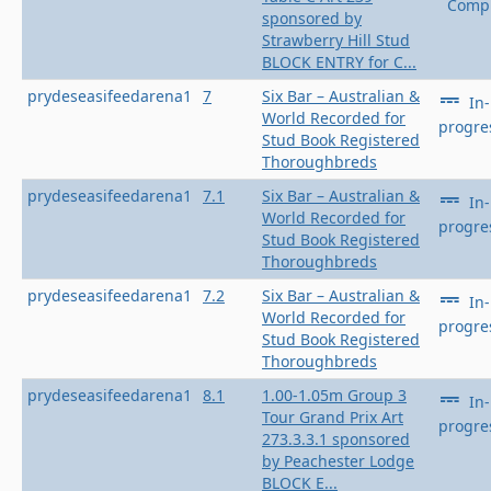
Compl
sponsored by
Strawberry Hill Stud
BLOCK ENTRY for C...
prydeseasifeedarena1
7
Six Bar – Australian &
In-
World Recorded for
progre
Stud Book Registered
Thoroughbreds
prydeseasifeedarena1
7.1
Six Bar – Australian &
In-
World Recorded for
progre
Stud Book Registered
Thoroughbreds
prydeseasifeedarena1
7.2
Six Bar – Australian &
In-
World Recorded for
progre
Stud Book Registered
Thoroughbreds
prydeseasifeedarena1
8.1
1.00-1.05m Group 3
In-
Tour Grand Prix Art
progre
273.3.3.1 sponsored
by Peachester Lodge
BLOCK E...