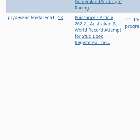
Domemland/Viribright
Racing...
prydeseasifeedarena1
18
Puissance - Article
In-
262.2 - Australian &
progre
World Record Attempt
for Stud Book
Registered Tho...