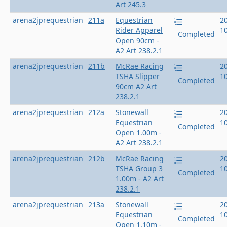
Art 245.3
arena2jprequestrian
211a
Equestrian
2
Rider Apparel
1
Completed
Open 90cm -
A2 Art 238.2.1
arena2jprequestrian
211b
McRae Racing
2
TSHA Slipper
1
Completed
90cm A2 Art
238.2.1
arena2jprequestrian
212a
Stonewall
2
Equestrian
1
Completed
Open 1.00m -
A2 Art 238.2.1
arena2jprequestrian
212b
McRae Racing
2
TSHA Group 3
1
Completed
1.00m - A2 Art
238.2.1
arena2jprequestrian
213a
Stonewall
2
Equestrian
1
Completed
Open 1.10m -