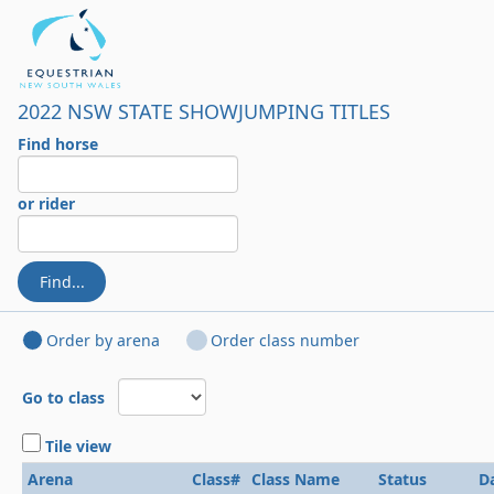
2022 NSW STATE SHOWJUMPING TITLES
Find horse
or rider
Find...
Order by arena
Order class number
Go to class
Tile view
Arena
Class#
Class Name
Status
D