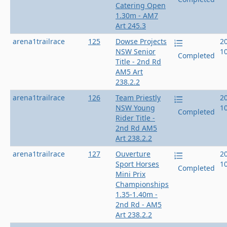
Catering Open
1.30m - AM7
Art 245.3
arena1trailrace
125
Dowse Projects
2
NSW Senior
1
Completed
Title - 2nd Rd
AM5 Art
238.2.2
arena1trailrace
126
Team Priestly
2
NSW Young
1
Completed
Rider Title -
2nd Rd AM5
Art 238.2.2
arena1trailrace
127
Ouverture
2
Sport Horses
1
Completed
Mini Prix
Championships
1.35-1.40m -
2nd Rd - AM5
Art 238.2.2