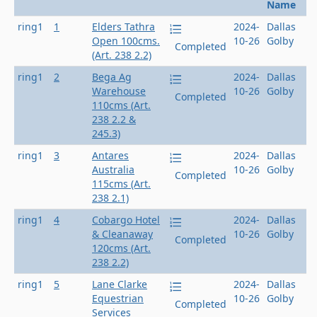
Name
ring1
1
Elders Tathra
2024-
Dallas
Open 100cms.
10-26
Golby
Completed
(Art. 238 2.2)
ring1
2
Bega Ag
2024-
Dallas
Warehouse
10-26
Golby
Completed
110cms (Art.
238 2.2 &
245.3)
ring1
3
Antares
2024-
Dallas
Australia
10-26
Golby
Completed
115cms (Art.
238 2.1)
ring1
4
Cobargo Hotel
2024-
Dallas
& Cleanaway
10-26
Golby
Completed
120cms (Art.
238 2.2)
ring1
5
Lane Clarke
2024-
Dallas
Equestrian
10-26
Golby
Completed
Services