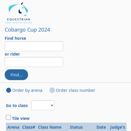
Cobargo Cup 2024
Find horse
or rider
Find...
Order by arena
Order class number
Go to class
Tile view
Arena
Class#
Class Name
Status
Date
Judge's