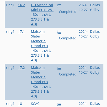
ring1
16.2
GH Mecanical
2024-
Dallas
Mini Prix 125–
10-27
Golby
Completed
130cms (Art.
273.3.3.1 &
4.3)
ring1
17.1
Malcolm
2024-
Dallas
Slater
10-27
Golby
Completed
Memorial
Grand Prix
140cms (Art.
273.3.3.1 &
4.3)
ring1
17.2
Malcolm
2024-
Dallas
Slater
10-27
Golby
Completed
Memorial
Grand Prix
140cms (Art.
273.3.3.1 &
4.3)
ring1
18
SCAC
2024-
Dallas