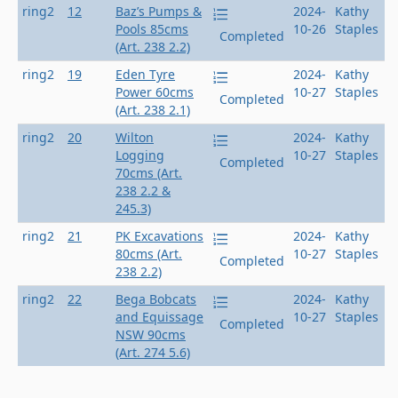
ring2
12
Baz’s Pumps &
2024-
Kathy
Pools 85cms
10-26
Staples
Completed
(Art. 238 2.2)
ring2
19
Eden Tyre
2024-
Kathy
Power 60cms
10-27
Staples
Completed
(Art. 238 2.1)
ring2
20
Wilton
2024-
Kathy
Logging
10-27
Staples
Completed
70cms (Art.
238 2.2 &
245.3)
ring2
21
PK Excavations
2024-
Kathy
80cms (Art.
10-27
Staples
Completed
238 2.2)
ring2
22
Bega Bobcats
2024-
Kathy
and Equissage
10-27
Staples
Completed
NSW 90cms
(Art. 274 5.6)