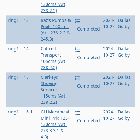
130cms (Art
238 2.2)
ring1
13
Baz’s Pumps &
2024-
Dallas
Pools 100cms
10-27
Golby
Completed
(Art. 238 2.2 &
245.3)
ring1
14
Cottrell
2024-
Dallas
Transport
10-27
Golby
Completed
105cms (Art.
238 2.2)
ring1
15
Clarkeys
2024-
Dallas
Shoeing
10-27
Golby
Completed
Services
115cms (Art.
238 2.2)
ring1
16.1
GH Mecanical
2024-
Dallas
Mini Prix 125–
10-27
Golby
Completed
130cms (Art.
273.3.3.1 &
4.3)