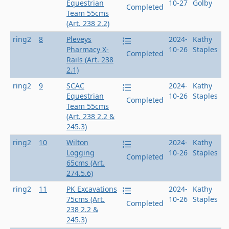
Equestrian
10-27
Golby
Completed
Team 55cms
(Art. 238 2.2)
ring2
8
Pleveys
2024-
Kathy
Pharmacy X-
10-26
Staples
Completed
Rails (Art. 238
2.1)
ring2
9
SCAC
2024-
Kathy
Equestrian
10-26
Staples
Completed
Team 55cms
(Art. 238 2.2 &
245.3)
ring2
10
Wilton
2024-
Kathy
Logging
10-26
Staples
Completed
65cms (Art.
274.5.6)
ring2
11
PK Excavations
2024-
Kathy
75cms (Art.
10-26
Staples
Completed
238 2.2 &
245.3)