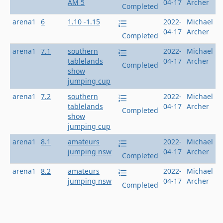
AM 5
04-17
Archer
Completed
arena1
6
1.10 -1.15
2022-
Michael
04-17
Archer
Completed
arena1
7.1
southern
2022-
Michael
tablelands
04-17
Archer
Completed
show
jumping cup
arena1
7.2
southern
2022-
Michael
tablelands
04-17
Archer
Completed
show
jumping cup
arena1
8.1
amateurs
2022-
Michael
jumping nsw
04-17
Archer
Completed
arena1
8.2
amateurs
2022-
Michael
jumping nsw
04-17
Archer
Completed