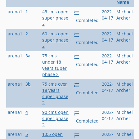
Name
arena1
1
45 cms open
2022-
Michael
super phase
04-17
Archer
Completed
2
arena1
2
60 cms open
2022-
Michael
super phase
04-17
Archer
Completed
2
arena1
3a
75 cms
2022-
Michael
under 18
04-17
Archer
Completed
years super
phase 2
arena1
3b
75 cms over
2022-
Michael
18 years
04-17
Archer
Completed
super phase
2
arena1
4
90 cms open
2022-
Michael
super phase
04-17
Archer
Completed
2
arena1
5
1.05 open
2022-
Michael