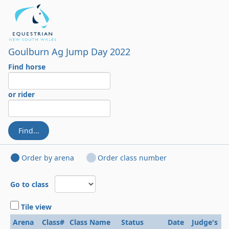
Goulburn Ag Jump Day 2022
Find horse
or rider
Find...
Order by arena
Order class number
Go to class
Tile view
Arena
Class#
Class Name
Status
Date
Judge's