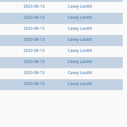
2023-08-13
Casey Louttit
2023-08-13
Casey Louttit
2023-08-13
Casey Louttit
2023-08-13
Casey Louttit
2023-08-13
Casey Louttit
2023-08-13
Casey Louttit
2023-08-13
Casey Louttit
2023-08-13
Casey Louttit