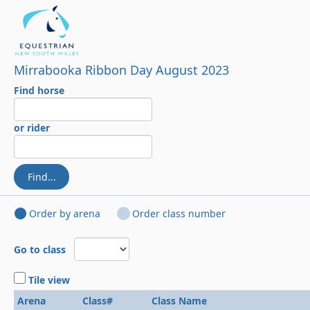
Mirrabooka Ribbon Day August 2023
Find horse
or rider
Find...
Order by arena
Order class number
Go to class
Tile view
Arena
Class#
Class Name