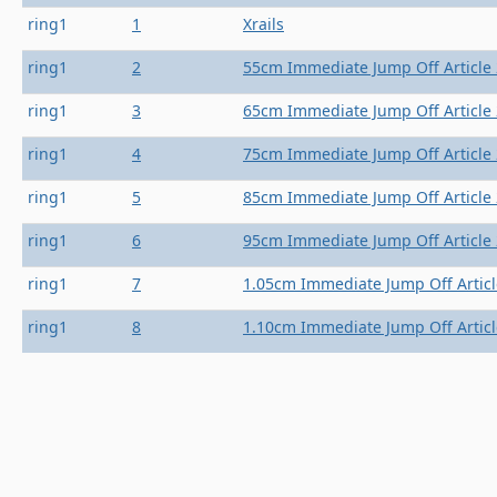
ring1
1
Xrails
ring1
2
55cm Immediate Jump Off Article 
ring1
3
65cm Immediate Jump Off Article 
ring1
4
75cm Immediate Jump Off Article 
ring1
5
85cm Immediate Jump Off Article 
ring1
6
95cm Immediate Jump Off Article 
ring1
7
1.05cm Immediate Jump Off Articl
ring1
8
1.10cm Immediate Jump Off Articl