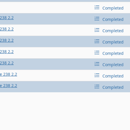
Completed
238 2.2
Completed
238 2.2
Completed
238 2.2
Completed
238 2.2
Completed
238 2.2
Completed
e 238 2.2
Completed
e 238 2.2
Completed