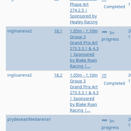
Phase Art
1
Completed
274.2.5 |
Sponsored by
Healey Racing
inglisarena2
18.1
1.05m - 1.10m
2
In-
Group 3
1
progress
Grand Prix Art
273.3.3.1 & 4.3
| Sponsored
by Blake Ryan
Racing |...
inglisarena2
18.2
1.05m - 1.10m
2
Group 3
1
Completed
Grand Prix Art
273.3.3.1 & 4.3
| Sponsored
by Blake Ryan
Racing |...
prydeseasifeedarena1
2
In-
1
progress