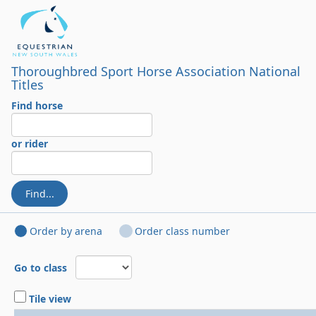
Thoroughbred Sport Horse Association National
Titles
Find horse
or rider
Find...
Order by arena
Order class number
Go to class
Tile view