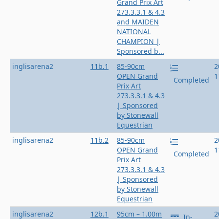
Grand Prix Art
273.3.3.1 & 4.3
and MAIDEN
NATIONAL
CHAMPION |
Sponsored b...
inglisarena2
11b.1
85-90cm
2
OPEN Grand
1
Completed
Prix Art
273.3.3.1 & 4.3
| Sponsored
by Stonewall
Equestrian
inglisarena2
11b.2
85-90cm
2
OPEN Grand
1
Completed
Prix Art
273.3.3.1 & 4.3
| Sponsored
by Stonewall
Equestrian
inglisarena2
12b.1
95cm – 1.00m
2
In-