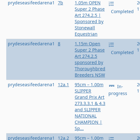
prydeseasifeedarena1
7b
1.05m OPEN
2
Super 2 Phase
1
Completed
Art 274.2.5 |
Sponsored by
Stonewall
Equestrian
prydeseasifeedarena1
8
1.15m Open
2
Super 2 Phase
1
Completed
Art 274.2.5
sponsored by
Thoroughbred
Breeders NSW
prydeseasifeedarena1
12a.1
95cm – 1.00m
2
In-
SLIPPER
1
progress
Grand Prix Art
273.3.3.1 & 4.3
and SLIPPER
NATIONAL
CHAMPION |
Sp...
prydeseasifeedarena1
12a.2
95cm – 1.00m
2