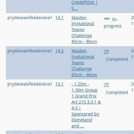
CHAMPION |
S...
prydeseasifeedarena1
14.1
Maiden
2
In-
Invitational
1
progress
Teams
Challenge
85cm - 90cm
prydeseasifeedarena1
14.2
Maiden
2
Invitational
1
Completed
Teams
Challenge
85cm - 90cm
prydeseasifeedarena1
15.1
- 1.25m -
2
1.30m Group
1
Completed
1 Grand Prix
Art 273.3.3.1 &
4.3 |
Sponsored by
Domeland
and ...