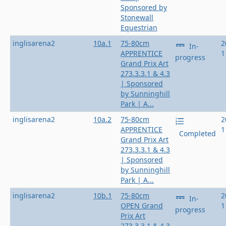
Sponsored by
Stonewall
Equestrian
inglisarena2
10a.1
75-80cm
2
In-
APPRENTICE
1
progress
Grand Prix Art
273.3.3.1 & 4.3
| Sponsored
by Sunninghill
Park | A...
inglisarena2
10a.2
75-80cm
2
APPRENTICE
1
Completed
Grand Prix Art
273.3.3.1 & 4.3
| Sponsored
by Sunninghill
Park | A...
inglisarena2
10b.1
75-80cm
2
In-
OPEN Grand
1
progress
Prix Art
273.3.3.1 & 4.3