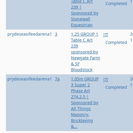
Table C Art
1
Completed
239 |
Sponsored by
Stonewall
Equestrian
prydeseasifeedarena1
3
1.25 GROUP 1
2
Table C Art
1
Completed
239
sponsored by
Newgate Farm
& SF
Bloodstock
prydeseasifeedarena1
7a
1.05m GROUP
2
3 Super 2
1
Completed
Phase Art
274.2.5 |
Sponsored by
All Things
Masonry,
Bricklaying
&...