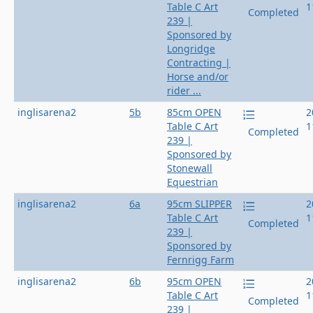
Table C Art
1
Completed
239 |
Sponsored by
Longridge
Contracting |
Horse and/or
rider ...
inglisarena2
5b
85cm OPEN
2
Table C Art
1
Completed
239 |
Sponsored by
Stonewall
Equestrian
inglisarena2
6a
95cm SLIPPER
2
Table C Art
1
Completed
239 |
Sponsored by
Fernrigg Farm
inglisarena2
6b
95cm OPEN
2
Table C Art
1
Completed
239 |