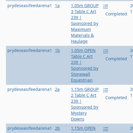
prydeseasifeedarena1
1a
1.05m GROUP
2
3 Table C Art
1
Completed
239 |
Sponsored by
Maximum
Materials &
Haulage
prydeseasifeedarena1
1b
1.05m OPEN
2
Table C Art
1
Completed
239 |
Sponsored by
Stonewall
Equestrian
prydeseasifeedarena1
2a
1.15m GROUP
2
2 Table C Art
1
Completed
239 |
Sponsored by
Mystery
Downs
prydeseasifeedarena1
2b
1.15m OPEN
2