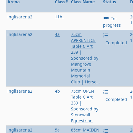
Arena
Class#
Class Name
Status
D
inglisarena2
11b.
2
In-
1
progress
inglisarena2
4a
75cm
2
APPRENTICE
1
Completed
Table C Art
239 |
Sponsored by
Mangrove
Mountain
Memorial
Club | Horse...
inglisarena2
4b
75cm OPEN
2
Table C Art
1
Completed
239 |
Sponsored by
Stonewall
Equestrian
inglisarena2
5a
85cm MAIDEN
2