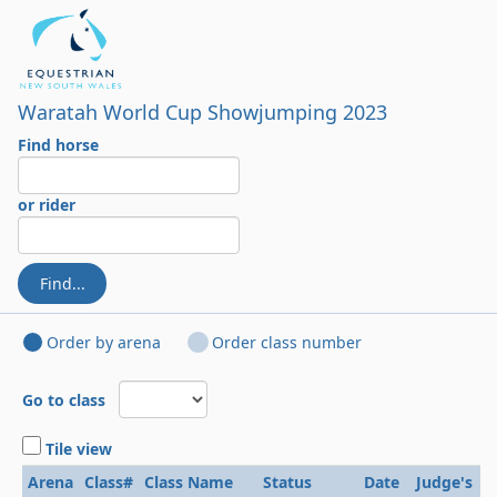
Waratah World Cup Showjumping 2023
Find horse
or rider
Find...
Order by arena
Order class number
Go to class
Tile view
Arena
Class#
Class Name
Status
Date
Judge's