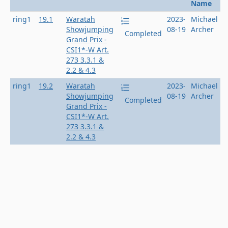
Name
ring1
19.1
Waratah
2023-
Michael
Showjumping
08-19
Archer
Completed
Grand Prix -
CSI1*-W Art.
273 3.3.1 &
2.2 & 4.3
ring1
19.2
Waratah
2023-
Michael
Showjumping
08-19
Archer
Completed
Grand Prix -
CSI1*-W Art.
273 3.3.1 &
2.2 & 4.3