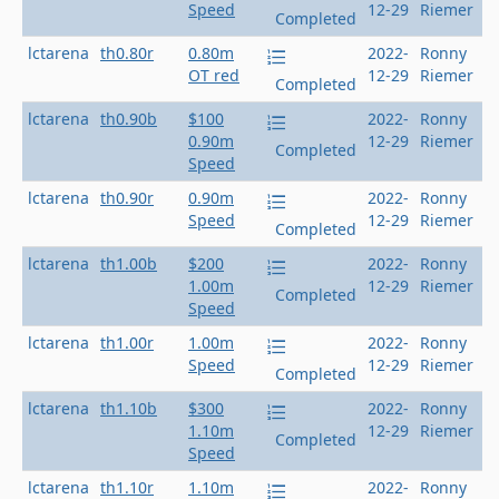
Speed
12-29
Riemer
Completed
lctarena
th0.80r
0.80m
2022-
Ronny
OT red
12-29
Riemer
Completed
lctarena
th0.90b
$100
2022-
Ronny
0.90m
12-29
Riemer
Completed
Speed
lctarena
th0.90r
0.90m
2022-
Ronny
Speed
12-29
Riemer
Completed
lctarena
th1.00b
$200
2022-
Ronny
1.00m
12-29
Riemer
Completed
Speed
lctarena
th1.00r
1.00m
2022-
Ronny
Speed
12-29
Riemer
Completed
lctarena
th1.10b
$300
2022-
Ronny
1.10m
12-29
Riemer
Completed
Speed
lctarena
th1.10r
1.10m
2022-
Ronny