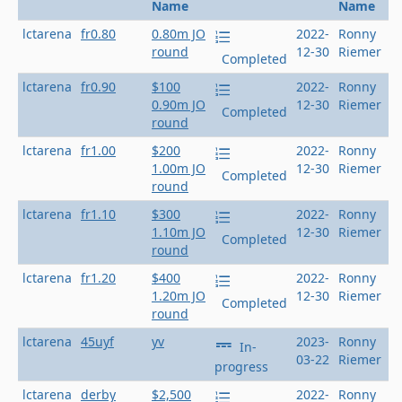
Name
Name
lctarena
fr0.80
0.80m JO
2022-
Ronny
round
12-30
Riemer
Completed
lctarena
fr0.90
$100
2022-
Ronny
0.90m JO
12-30
Riemer
Completed
round
lctarena
fr1.00
$200
2022-
Ronny
1.00m JO
12-30
Riemer
Completed
round
lctarena
fr1.10
$300
2022-
Ronny
1.10m JO
12-30
Riemer
Completed
round
lctarena
fr1.20
$400
2022-
Ronny
1.20m JO
12-30
Riemer
Completed
round
lctarena
45uyf
yv
2023-
Ronny
In-
03-22
Riemer
progress
lctarena
derby
$2,500
2022-
Ronny