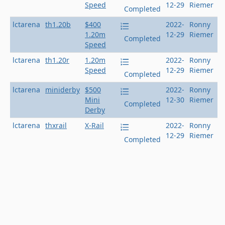
Speed
12-29
Riemer
Completed
lctarena
th1.20b
$400
2022-
Ronny
1.20m
12-29
Riemer
Completed
Speed
lctarena
th1.20r
1.20m
2022-
Ronny
Speed
12-29
Riemer
Completed
lctarena
miniderby
$500
2022-
Ronny
Mini
12-30
Riemer
Completed
Derby
lctarena
thxrail
X-Rail
2022-
Ronny
12-29
Riemer
Completed