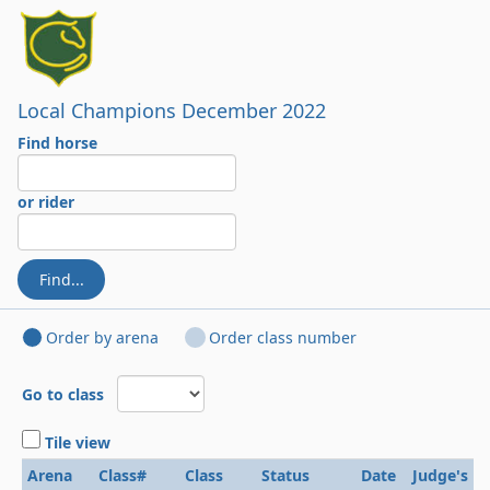
Local Champions December 2022
Find horse
or rider
Find...
Order by arena
Order class number
Go to class
Tile view
Arena
Class#
Class
Status
Date
Judge's