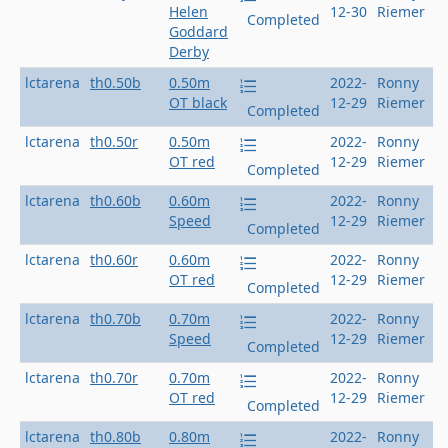
Helen
12-30
Riemer
Completed
Goddard
Derby
lctarena
th0.50b
0.50m
2022-
Ronny
OT black
12-29
Riemer
Completed
lctarena
th0.50r
0.50m
2022-
Ronny
OT red
12-29
Riemer
Completed
lctarena
th0.60b
0.60m
2022-
Ronny
Speed
12-29
Riemer
Completed
lctarena
th0.60r
0.60m
2022-
Ronny
OT red
12-29
Riemer
Completed
lctarena
th0.70b
0.70m
2022-
Ronny
Speed
12-29
Riemer
Completed
lctarena
th0.70r
0.70m
2022-
Ronny
OT red
12-29
Riemer
Completed
lctarena
th0.80b
0.80m
2022-
Ronny