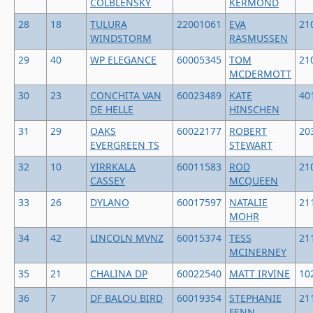
COLBLENSKY
KERMOND
28
18
TULURA
22001061
EVA
21
WINDSTORM
RASMUSSEN
29
40
WP ELEGANCE
60005345
TOM
21
MCDERMOTT
30
23
CONCHITA VAN
60023489
KATE
40
DE HELLE
HINSCHEN
31
29
OAKS
60022177
ROBERT
20
EVERGREEN TS
STEWART
32
10
YIRRKALA
60011583
ROD
21
CASSEY
MCQUEEN
33
26
DYLANO
60017597
NATALIE
21
MOHR
34
42
LINCOLN MVNZ
60015374
TESS
21
MCINERNEY
35
21
CHALINA DP
60022540
MATT IRVINE
10
36
7
DF BALOU BIRD
60019354
STEPHANIE
21
FENN