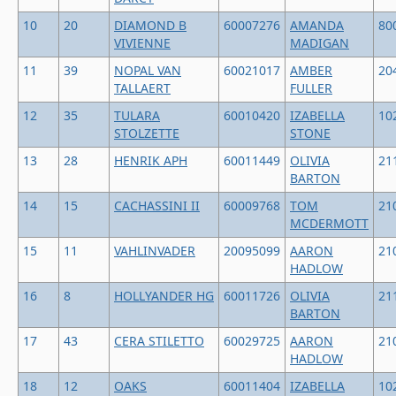
10
20
DIAMOND B
60007276
AMANDA
80
VIVIENNE
MADIGAN
11
39
NOPAL VAN
60021017
AMBER
20
TALLAERT
FULLER
12
35
TULARA
60010420
IZABELLA
10
STOLZETTE
STONE
13
28
HENRIK APH
60011449
OLIVIA
21
BARTON
14
15
CACHASSINI II
60009768
TOM
21
MCDERMOTT
15
11
VAHLINVADER
20095099
AARON
21
HADLOW
16
8
HOLLYANDER HG
60011726
OLIVIA
21
BARTON
17
43
CERA STILETTO
60029725
AARON
21
HADLOW
18
12
OAKS
60011404
IZABELLA
10