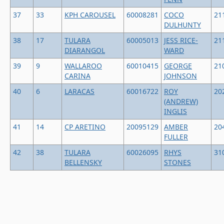
37
33
KPH CAROUSEL
60008281
COCO
21
DULHUNTY
38
17
TULARA
60005013
JESS RICE-
21
DIARANGOL
WARD
39
9
WALLAROO
60010415
GEORGE
21
CARINA
JOHNSON
40
6
LARACAS
60016722
ROY
20
(ANDREW)
INGLIS
41
14
CP ARETINO
20095129
AMBER
20
FULLER
42
38
TULARA
60026095
RHYS
31
BELLENSKY
STONES