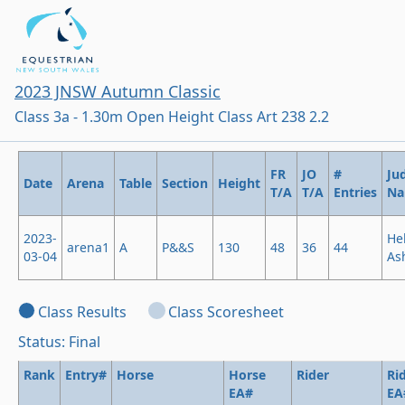
2023 JNSW Autumn Classic
Class 3a - 1.30m Open Height Class Art 238 2.2
FR
JO
#
Ju
Date
Arena
Table
Section
Height
T/A
T/A
Entries
N
2023-
He
arena1
A
P&&S
130
48
36
44
03-04
As
Class Results
Class Scoresheet
Status: Final
Rank
Entry#
Horse
Horse
Rider
Ri
EA#
EA