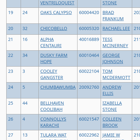
VENTRILOQUIST
STONE
19
24
OAKS CALYPSO
60004420
BRAD
20
FRANKUM
20
32
CHICOBELLO
60005320
RACHAEL LEE
21
21
16
ALPHA
40016889
TESS
21
CENTAURI
MCINERNEY
22
34
DUSKY FARM
60010464
GEORGE
21
HOPE
JOHNSON
23
3
COOLEY
60022104
TOM
21
GANGSTER
MCDERMOTT
24
5
CHUMBAWUMBA
20092760
ANDREW
20
ELLIS
25
44
BELLHAVEN
IZABELLA
COOLIBAH
STONE
26
4
CONNOLLYS
60021547
COLLEEN
20
KARACHI
BROOK
27
13
TULARA WAT
60022962
JAMIE W
21