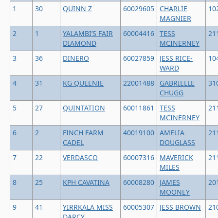
1
30
QUINN Z
60029605
CHARLIE
10
MAGNIER
2
1
YALAMBI’S FAIR
60004416
TESS
21
DIAMOND
MCINERNEY
3
36
DINERO
60027859
JESS RICE-
10
WARD
4
31
KG QUEENIE
22001488
GABRIELLE
31
CHUGG
5
27
QUINTATION
60011861
TESS
21
MCINERNEY
6
2
FINCH FARM
40019100
AMELIA
21
CADEL
DOUGLASS
7
22
VERDASCO
60007316
MAVERICK
21
MILES
8
25
KPH CAVATINA
60008280
JAMES
20
MOONEY
9
41
YIRRKALA MISS
60005307
JESS BROWN
21
DARCY