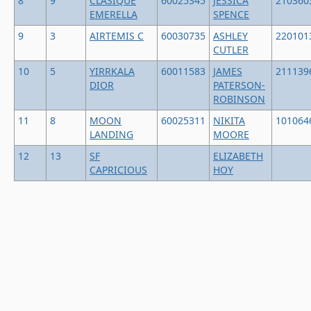
8
9
CLASIQUE
60025345
JESSICA
210360
EMERELLA
SPENCE
9
3
AIRTEMIS C
60030735
ASHLEY
220101
CUTLER
10
5
YIRRKALA
60011583
JAMES
211139
DIOR
PATERSON-
ROBINSON
11
8
MOON
60025311
NIKITA
101064
LANDING
MOORE
12
13
SF
ELIZABETH
CAPRICIOUS
HOY