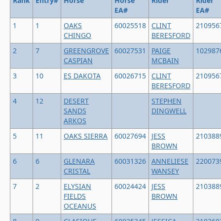
Rank
Entry#
Horse
Horse
Rider
Rider
EA#
EA#
1
1
OAKS
60025518
CLINT
210956
CHINGO
BERESFORD
2
7
GREENGROVE
60027531
PAIGE
102987
CASPIAN
MCBAIN
3
10
ES DAKOTA
60026715
CLINT
210956
BERESFORD
4
12
DESERT
STEPHEN
SANDS
DINGWELL
ARKOS
5
11
OAKS SIERRA
60027694
JESS
210388
BROWN
6
6
GLENARA
60031326
ANNELIESE
220073
CRISTAL
WANSEY
7
2
ELYSIAN
60024424
JESS
210388
FIELDS
BROWN
OCEANUS