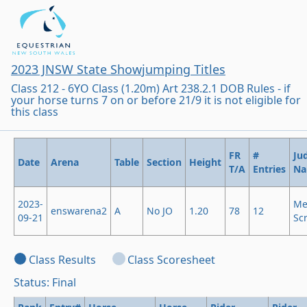
2023 JNSW State Showjumping Titles
Class 212 - 6YO Class (1.20m) Art 238.2.1 DOB Rules - if
your horse turns 7 on or before 21/9 it is not eligible for
this class
FR
#
Ju
Date
Arena
Table
Section
Height
T/A
Entries
N
2023-
Me
enswarena2
A
No JO
1.20
78
12
09-21
Sc
Class Results
Class Scoresheet
Status: Final