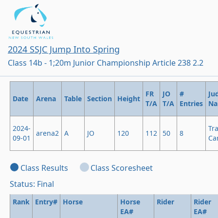
2024 SSJC Jump Into Spring
Class 14b - 1;20m Junior Championship Article 238 2.2
FR
JO
#
Ju
Date
Arena
Table
Section
Height
T/A
T/A
Entries
N
2024-
Tr
arena2
A
JO
120
112
50
8
09-01
Ca
Class Results
Class Scoresheet
Status: Final
Rank
Entry#
Horse
Horse
Rider
Rider
EA#
EA#