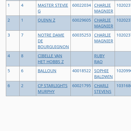
1
4
MASTER STEVIE
60022034
CHARLIE
102023
G
MAGNIER
2
1
QUINN Z
60029605
CHARLIE
102023
MAGNIER
3
7
NOTRE DAME
60035253
CHARLIE
102023
DE
MAGNIER
BOURGUIGNON
4
8
CIBELLE VAN
RUBY
HET HOBBS Z
RAO
5
6
BALLOUN
40018522
SOPHIE
102099
BALDWIN
6
2
CP STARLIGHTS
60021795
CHARLI
103168
MURPHY
STEVENS