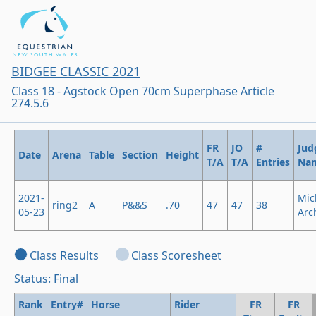
BIDGEE CLASSIC 2021
Class 18 - Agstock Open 70cm Superphase Article
274.5.6
FR
JO
#
Jud
Date
Arena
Table
Section
Height
T/A
T/A
Entries
Na
2021-
Mic
ring2
A
P&&S
.70
47
47
38
05-23
Arc
Class Results
Class Scoresheet
Status: Final
Rank
Entry#
Horse
Rider
FR
FR