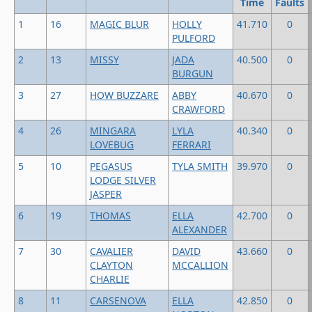
Time
Faults
1
16
MAGIC BLUR
HOLLY
41.710
0
PULFORD
2
13
MISSY
JADA
40.500
0
BURGUN
3
27
HOW BUZZARE
ABBY
40.670
0
CRAWFORD
4
26
MINGARA
LYLA
40.340
0
LOVEBUG
FERRARI
5
10
PEGASUS
TYLA SMITH
39.970
0
LODGE SILVER
JASPER
6
19
THOMAS
ELLA
42.700
0
ALEXANDER
7
30
CAVALIER
DAVID
43.660
0
CLAYTON
MCCALLION
CHARLIE
8
11
CARSENOVA
ELLA
42.850
0