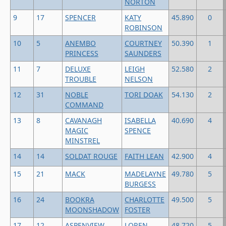
NORTON
9
17
SPENCER
KATY
45.890
0
ROBINSON
10
5
ANEMBO
COURTNEY
50.390
1
PRINCESS
SAUNDERS
11
7
DELUXE
LEIGH
52.580
2
TROUBLE
NELSON
12
31
NOBLE
TORI DOAK
54.130
2
COMMAND
13
8
CAVANAGH
ISABELLA
40.690
4
MAGIC
SPENCE
MINSTREL
14
14
SOLDAT ROUGE
FAITH LEAN
42.900
4
15
21
MACK
MADELAYNE
49.780
5
BURGESS
16
24
BOOKRA
CHARLOTTE
49.500
5
MOONSHADOW
FOSTER
17
12
ASPENVIEW
LOREN
48.720
5