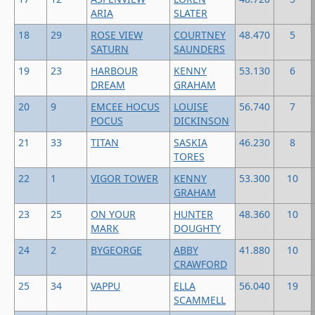
ARIA
SLATER
18
29
ROSE VIEW
COURTNEY
48.470
5
SATURN
SAUNDERS
19
23
HARBOUR
KENNY
53.130
6
DREAM
GRAHAM
20
9
EMCEE HOCUS
LOUISE
56.740
7
POCUS
DICKINSON
21
33
TITAN
SASKIA
46.230
8
TORES
22
1
VIGOR TOWER
KENNY
53.300
10
GRAHAM
23
25
ON YOUR
HUNTER
48.360
10
MARK
DOUGHTY
24
2
BYGEORGE
ABBY
41.880
10
CRAWFORD
25
34
VAPPU
ELLA
56.040
19
SCAMMELL