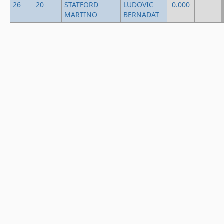
26
20
STATFORD
LUDOVIC
0.000
MARTINO
BERNADAT