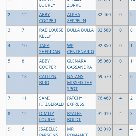
LOUREY
ZORRO
2
14
ABBY
ALPHA
82.460
0
5
COOPER
ZEPPELIN
3
7
RAE-LOUISE
BULLA BULLA
82.580
0
8
KELLY
4
10
TARA
WP
92.850
0
1
SHERIDAN
CENTENARIO
5
8
ABBY
GLENARA
95.060
0
11
COOPER
CASSANDRA
6
13
CAITLYN
NATANS
69.570
4
6
BIRD
MISSED THE
SPOT
7
11
SAMI
PATCHY
76.460
4
2
FITZGERALD
EXPRESS
8
12
DIMITY
BYALEE
91.010
4
3
LOUREY
BOLDT
9
6
ISABELLE
MR
92.910
4
4
PARSONS
ROMANCE