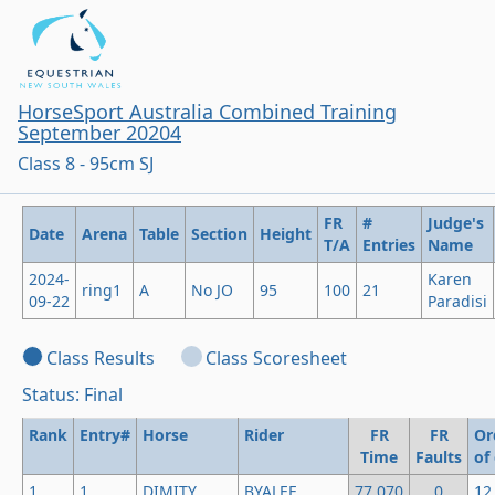
HorseSport Australia Combined Training
September 20204
Class 8 - 95cm SJ
FR
#
Judge's
Date
Arena
Table
Section
Height
T/A
Entries
Name
2024-
Karen
ring1
A
No JO
95
100
21
09-22
Paradisi
Class Results
Class Scoresheet
Status: Final
Rank
Entry#
Horse
Rider
FR
FR
Or
Time
Faults
of
1
1
DIMITY
BYALEE
77.070
0
12