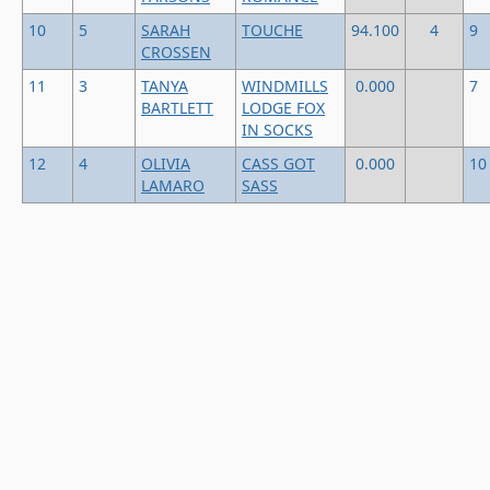
10
5
SARAH
TOUCHE
94.100
4
9
CROSSEN
11
3
TANYA
WINDMILLS
0.000
7
BARTLETT
LODGE FOX
IN SOCKS
12
4
OLIVIA
CASS GOT
0.000
10
LAMARO
SASS