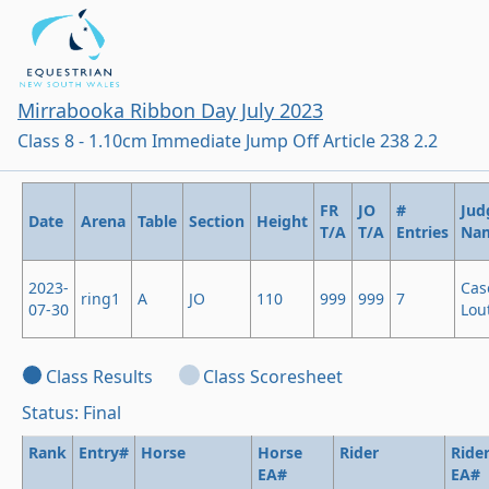
Mirrabooka Ribbon Day July 2023
Class 8 - 1.10cm Immediate Jump Off Article 238 2.2
FR
JO
#
Jud
Date
Arena
Table
Section
Height
T/A
T/A
Entries
Na
2023-
Cas
ring1
A
JO
110
999
999
7
07-30
Lout
Class Results
Class Scoresheet
Status: Final
Rank
Entry#
Horse
Horse
Rider
Ride
EA#
EA#