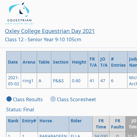
Oxley College Equestrian Day 2021
Class 12 - Senior Year 9-10 105cm
FR
JO
#
Jud
Date
Arena
Table
Section
Height
T/A
T/A
Entries
Na
2021-
Mic
ring1
A
P&&S
0.60
41
47
6
05-02
Arc
Class Results
Class Scoresheet
Status: Final
Rank
Entry#
Horse
Rider
FR
FR
JO
Time
Faults
Tim
1
1
BARABADEEN
ELLA
34.030
0
31.3