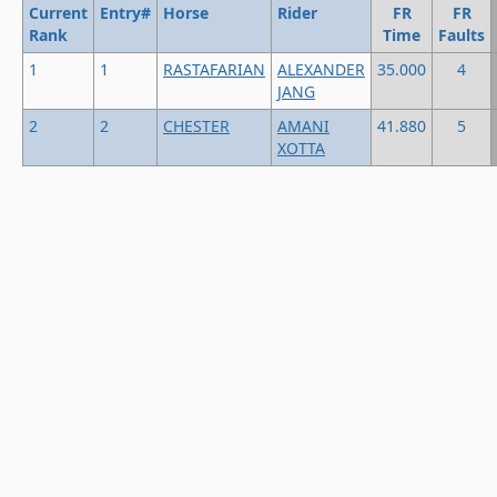
Current
Entry#
Horse
Rider
FR
FR
Rank
Time
Faults
1
1
RASTAFARIAN
ALEXANDER
35.000
4
JANG
2
2
CHESTER
AMANI
41.880
5
XOTTA