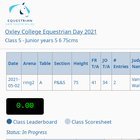
Oxley College Equestrian Day 2021
Class 5 - Junior years 5 6 75cms
FR
JO
#
Jud
Date
Arena
Table
Section
Height
T/A
T/A
Entries
Na
2021-
Van
ring2
A
P&&S
75
41
34
2
05-02
Wal
0.00
Class Leaderboard
Class Scoresheet
Status: In Progress