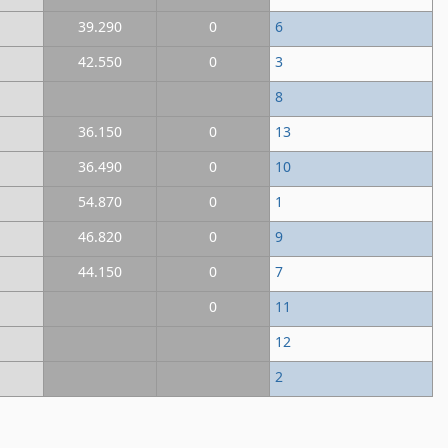
39.290
0
6
42.550
0
3
8
36.150
0
13
36.490
0
10
54.870
0
1
46.820
0
9
44.150
0
7
0
11
12
2