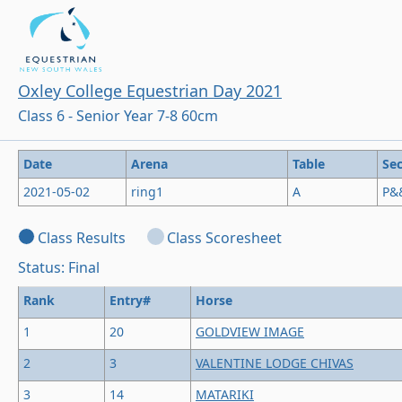
Oxley College Equestrian Day 2021
Class 6 - Senior Year 7-8 60cm
Date
Arena
Table
Sec
2021-05-02
ring1
A
P&
Class Results
Class Scoresheet
Status: Final
Rank
Entry#
Horse
1
20
GOLDVIEW IMAGE
2
3
VALENTINE LODGE CHIVAS
3
14
MATARIKI