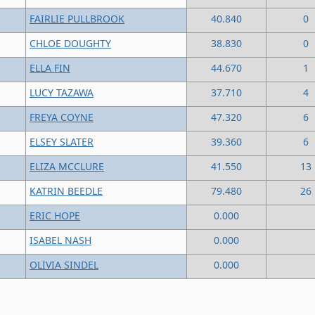
FAIRLIE PULLBROOK
40.840
0
CHLOE DOUGHTY
38.830
0
ELLA FIN
44.670
1
LUCY TAZAWA
37.710
4
FREYA COYNE
47.320
6
ELSEY SLATER
39.360
6
ELIZA MCCLURE
41.550
13
KATRIN BEEDLE
79.480
26
ERIC HOPE
0.000
ISABEL NASH
0.000
OLIVIA SINDEL
0.000