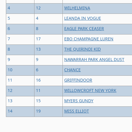
4
12
WILHELMINA
5
4
LEANDA IN VOGUE
6
8
EAGLE PARK CEASER
7
17
EBO CHAMPAGNE LUREN
8
13
THE QUIRINDI KID
9
9
NAWARRAH PARK ANGEL DUST
10
6
CHANCE
11
16
GRIFFINDOOR
12
11
WILLOWCROFT NEW YORK
13
15
MYERS GUNDY
14
19
MISS ELLIOT