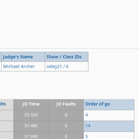
Judge's Name
Show / Class IDs
Michael Archer
oxley21 / 6
lts
JO Time
JO Faults
Order of go
33.320
0
4
37.480
0
14
37.990
0
5