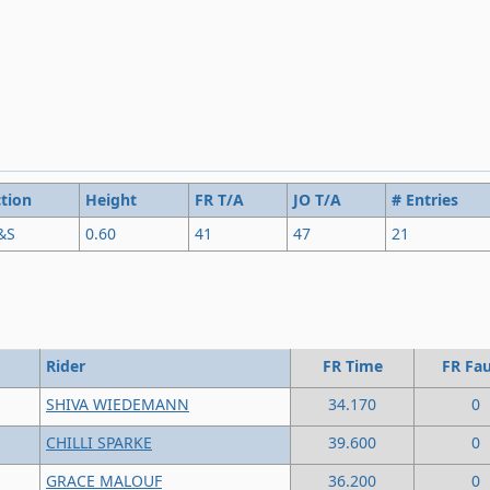
tion
Height
FR T/A
JO T/A
# Entries
&S
0.60
41
47
21
Rider
FR Time
FR Fau
SHIVA WIEDEMANN
34.170
0
CHILLI SPARKE
39.600
0
GRACE MALOUF
36.200
0