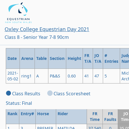
Oxley College Equestrian Day 2021
Class 8 - Senior Year 7-8 90cm
FR
JO
#
Jud
Date
Arena
Table
Section
Height
T/A
T/A
Entries
Na
2021-
Mic
ring1
A
P&&S
0.60
41
47
5
05-02
Arc
Class Results
Class Scoresheet
Status: Final
Rank
Entry#
Horse
Rider
FR
FR
JO
Time
Faults
Tim
1
3
BREMER
MATILDA
37.540
0
35.0