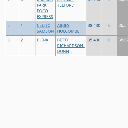
PARK
TELFORD
POCO
EXPRESS
2
1
CELTIC
ABBEY
38.430
0
36.5
SAMSON
HOLCOMBE
3
2
BLINK
BETTY
35.400
0
38.0
RICHARDSON-
DUNN