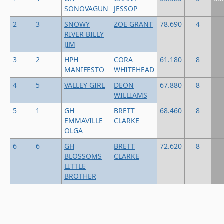
SONOVAGUN
JESSOP
2
3
SNOWY
ZOE GRANT
78.690
4
RIVER BILLY
JIM
3
2
HPH
CORA
61.180
8
MANIFESTO
WHITEHEAD
4
5
VALLEY GIRL
DEON
67.880
8
WILLIAMS
5
1
GH
BRETT
68.460
8
EMMAVILLE
CLARKE
OLGA
6
6
GH
BRETT
72.620
8
BLOSSOMS
CLARKE
LITTLE
BROTHER