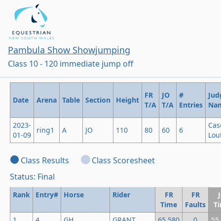
Pambula Show Showjumping
Class 10 - 120 immediate jump off
FR
JO
#
Jud
Date
Arena
Table
Section
Height
T/A
T/A
Entries
Na
2023-
Cas
ring1
A
JO
110
80
60
6
01-09
Lout
Class Results
Class Scoresheet
Status: Final
Rank
Entry#
Horse
Rider
FR
FR
Time
Faults
T
1
4
GH
GRANT
65.580
0
55