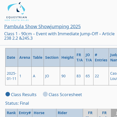
Pambula Show Showjumping 2025
Class 1 - 90cm – Event with Immediate Jump-Off – Article
238 2.2 &245.3
FR
JO
#
Jud
Date
Arena
Table
Section
Height
T/A
T/A
Entries
Na
2025-
Cas
1
A
JO
90
83
65
22
01-11
Lout
Class Results
Class Scoresheet
Status: Final
Rank
Entry#
Horse
Rider
FR
FR