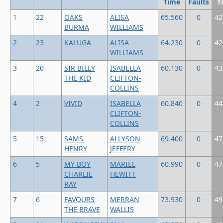
Time
Faults
T
1
22
OAKS
ALISA
65.560
0
42
BURMA
WILLIAMS
2
23
KALUGA
ALISA
64.230
0
42
WILLIAMS
3
20
SIR BILLY
ISABELLA
60.130
0
43
THE KID
CLIFTON-
COLLINS
4
2
VIVID
ISABELLA
60.840
0
44
CLIFTON-
COLLINS
5
15
SAMS
ALLYSON
69.400
0
47
HENRY
JEFFERY
6
5
MY BOY
MARIEL
60.990
0
47
CHARLIE
HEWITT
RAY
7
6
FAVOURS
MERRAN
73.930
0
49
THE BRAVE
WALLIS