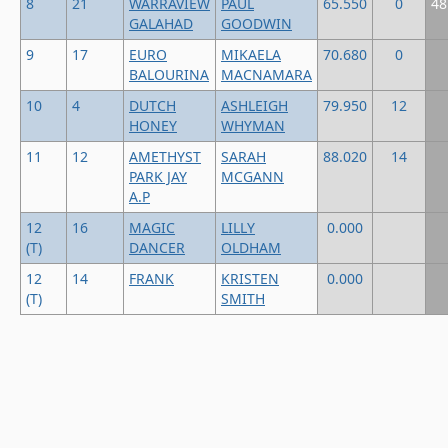
8
21
WARRAVIEW
PAUL
65.550
0
48
GALAHAD
GOODWIN
9
17
EURO
MIKAELA
70.680
0
BALOURINA
MACNAMARA
10
4
DUTCH
ASHLEIGH
79.950
12
HONEY
WHYMAN
11
12
AMETHYST
SARAH
88.020
14
PARK JAY
MCGANN
A.P
12
16
MAGIC
LILLY
0.000
(T)
DANCER
OLDHAM
12
14
FRANK
KRISTEN
0.000
(T)
SMITH