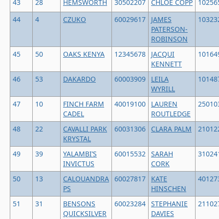
43
28
HEMSWORTH
30502207
CHLOE COPP
10256
44
4
CZUKO
60029617
JAMES
10323
PATERSON-
ROBINSON
45
50
OAKS KENYA
12345678
JACQUI
10164
KENNETT
46
53
DAKARDO
60003909
LEILA
10148
WYRILL
47
10
FINCH FARM
40019100
LAUREN
25010
CADEL
ROUTLEDGE
48
22
CAVALLI PARK
60031306
CLARA PALM
21012
KRYSTAL
49
39
YALAMBI’S
60015532
SARAH
31024
INVICTUS
CORK
50
13
CALOUANDRA
60027817
KATE
40127
PS
HINSCHEN
51
31
BENSONS
60023284
STEPHANIE
21102
QUICKSILVER
DAVIES