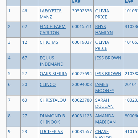
EA#
EA#
1
46
LAFAYETTE
30502336
OLIVIA
10105
MVNZ
PRICE
2
62
FINCH FARM
60015511
RHYS
31033
CARLTON
HAMLYN
3
12
CHIO MS
60019037
OLIVIA
10105
PRICE
4
67
EQUUS
JESS BROWN
INDEMAND
5
57
OAKS SIERRA
60027694
JESS BROWN
21038
6
30
CLINCO
20094008
JAMES
20101
MOONEY
7
63
CHRISTALOU
60023780
SARAH
10323
DUGGAN
8
27
DIAMOND B
60031123
AMANDA
80006
CHINOOK
MADIGAN
9
23
LUCIFER VS
60031557
CHASE
41015
NAYLOR