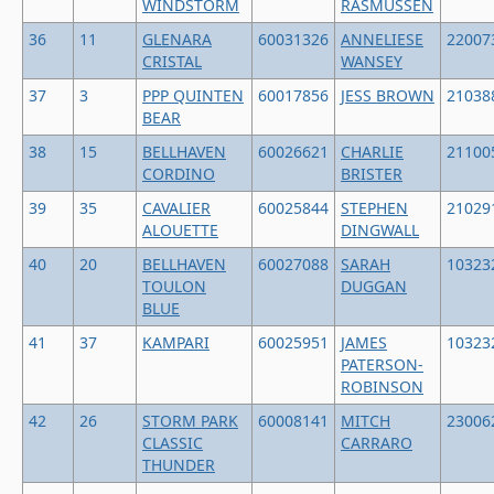
WINDSTORM
RASMUSSEN
36
11
GLENARA
60031326
ANNELIESE
22007
CRISTAL
WANSEY
37
3
PPP QUINTEN
60017856
JESS BROWN
21038
BEAR
38
15
BELLHAVEN
60026621
CHARLIE
21100
CORDINO
BRISTER
39
35
CAVALIER
60025844
STEPHEN
21029
ALOUETTE
DINGWALL
40
20
BELLHAVEN
60027088
SARAH
10323
TOULON
DUGGAN
BLUE
41
37
KAMPARI
60025951
JAMES
10323
PATERSON-
ROBINSON
42
26
STORM PARK
60008141
MITCH
23006
CLASSIC
CARRARO
THUNDER