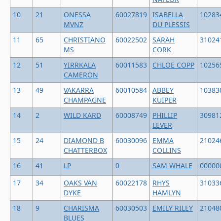
10
21
ONESSA
60027819
ISABELLA
10283
MVNZ
DU PLESSIS
11
65
CHRISTIANO
60022502
SARAH
31024
MS
CORK
12
51
YIRRKALA
60011583
CHLOE COPP
10256
CAMERON
13
49
VAKARRA
60010584
ABBEY
10383
CHAMPAGNE
KUIPER
14
2
WILD KARD
60008749
PHILLIP
30981
LEVER
15
24
DIAMOND B
60030096
EMMA
21024
CHATTERBOX
COLLINS
16
41
LP
0
SAM WHALE
00000
17
34
OAKS VAN
60022178
RHYS
31033
DYKE
HAMLYN
18
9
CHARISMA
60030503
EMILY RILEY
21048
BLUES