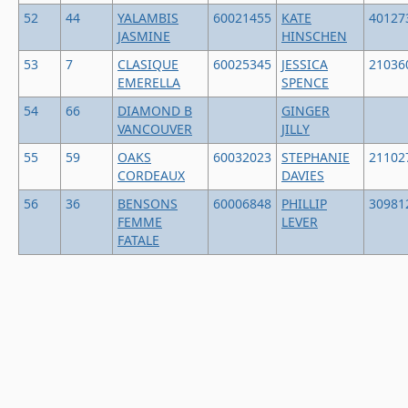
52
44
YALAMBIS
60021455
KATE
40127
JASMINE
HINSCHEN
53
7
CLASIQUE
60025345
JESSICA
21036
EMERELLA
SPENCE
54
66
DIAMOND B
GINGER
VANCOUVER
JILLY
55
59
OAKS
60032023
STEPHANIE
21102
CORDEAUX
DAVIES
56
36
BENSONS
60006848
PHILLIP
30981
FEMME
LEVER
FATALE