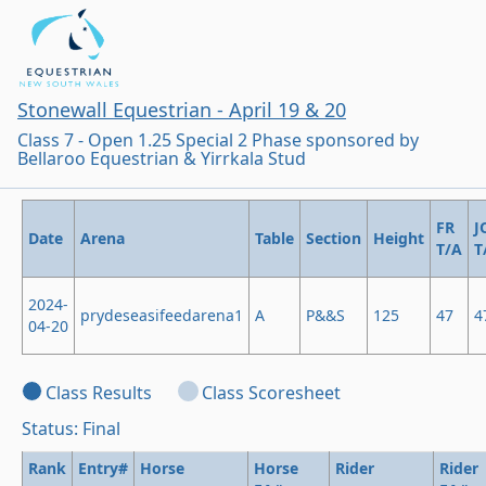
Stonewall Equestrian - April 19 & 20
Class 7 - Open 1.25 Special 2 Phase sponsored by
Bellaroo Equestrian & Yirrkala Stud
FR
J
Date
Arena
Table
Section
Height
T/A
T
2024-
prydeseasifeedarena1
A
P&&S
125
47
4
04-20
Class Results
Class Scoresheet
Status: Final
Rank
Entry#
Horse
Horse
Rider
Rider