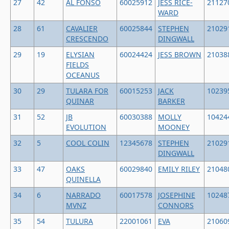
27
42
AL FONSO
60025912
JESS RICE-
21127
WARD
28
61
CAVALIER
60025844
STEPHEN
21029
CRESCENDO
DINGWALL
29
19
ELYSIAN
60024424
JESS BROWN
21038
FIELDS
OCEANUS
30
29
TULARA FOR
60015253
JACK
10239
QUINAR
BARKER
31
52
JB
60030388
MOLLY
10424
EVOLUTION
MOONEY
32
5
COOL COLIN
12345678
STEPHEN
21029
DINGWALL
33
47
OAKS
60029840
EMILY RILEY
21048
QUINELLA
34
6
NARRADO
60017578
JOSEPHINE
10248
MVNZ
CONNORS
35
54
TULURA
22001061
EVA
21060