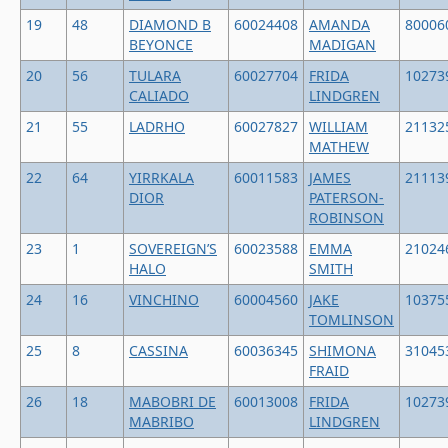
19
48
DIAMOND B
60024408
AMANDA
80006
BEYONCE
MADIGAN
20
56
TULARA
60027704
FRIDA
10273
CALIADO
LINDGREN
21
55
LADRHO
60027827
WILLIAM
21132
MATHEW
22
64
YIRRKALA
60011583
JAMES
21113
DIOR
PATERSON-
ROBINSON
23
1
SOVEREIGN’S
60023588
EMMA
21024
HALO
SMITH
24
16
VINCHINO
60004560
JAKE
10375
TOMLINSON
25
8
CASSINA
60036345
SHIMONA
31045
FRAID
26
18
MABOBRI DE
60013008
FRIDA
10273
MABRIBO
LINDGREN