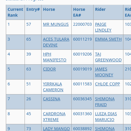
Current
Entry#
Horse
Horse
Rider
Ri
Rank
EA#
EA
1
57
MR MUNGUS
22000703
PAIGE
10
LINDLEY
3
65
ACES TULARA
60011219
EMMA SMITH
10
DEVINE
4
39
HPH
60019206
TAJ
10
MANIFESTO
GREENWOOD
5
63
CIDOR
60019019
JAMES
21
MOONEY
6
51
YIRRKALA
60011583
CHLOE COPP
10
CAMERON
7
26
CASSINA
60036345
SHIMONA
31
FRAID
8
45
CARDRONA
60031360
LUIZA DIAS
10
XTREME
MARUCIO
9
73
LADY MANGO
60038892
SHIMONA
31