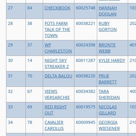
27
84
CHECKBOOK
60025748
HANNAH
10
DOOLAN
28
38
FOTS FARM
60038221
RUBY
20
TALK OF THE
GORTON
TOWN
29
37
WP
60024398
BRONTE
40
CHARLESTON
WEBB
30
14
NIGHT SKY
60011287
KYLIE HARDY
21
STREAKER Z
31
70
DELTA BALOU
60038220
PRUE
20
BARRETT
32
67
VIEWS
60034382
TARA
40
VERSARCHIE
SHERIDAN
33
69
RED RIGHT
60019575
NICOLAS
10
OUT
GILLARD
34
78
CAVALIER
60009945
GEORGIA
21
CAROLUS
WIESENER