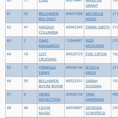
60
71
LUMI
60019441
AANICKA
10
GRANT
61
52
BELLHAVEN
60037398
MICHELLE
21
BIG SHOT
NIASS
62
47
YANDOO
60002345
EMMA SMITH
21
COLUMBIA
63
2
OAKS
12346687
ROD
21
KANGAROO
MCQUEEN
64
16
JUST
60020725
EVIE CATON
10
CRUISING
65
72
YIRRKALA
60036136
JESSICA
21
EMMY
KNOX
66
59
BELLHAVEN
60022531
SARAH
10
BOOM BOOM
DUGGAN
67
8
VIEWS
60026156
TARA
40
REFLECTION
SHERIDAN
68
46
CAJUN
60038807
GEORGIA
25
MUSIC
SCHOFIELD