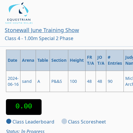
Stonewall June Training Show
Class 4 - 1.00m Special 2 Phase
FR
JO
#
Jud
Date
Arena
Table
Section
Height
T/A
T/A
Entries
Na
2024-
Mic
sand
A
P&&S
100
48
48
90
06-16
Arc
0.00
Class Leaderboard
Class Scoresheet
Status: In Progress