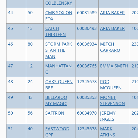
COLBLENSKY
44
50
CMB SOX ON
60031589
ARIA BAKER
20
FOX
45
13
CATCH
60036493
ARIA BAKER
10
THIRTEEN
46
80
STORM PARK
60036934
MITCH
23
STAN THE
CARRARO
MAN
47
12
MANHATTAN
60036765
EMMA SMITH
21
C
48
24
OAKS QUEEN
12345678
ROD
21
BEE
MCQUEEN
49
43
BELLAROO
60035353
MONET
10
MY MAGIC
STEVENSON
50
56
SAFFRON
60034970
JEREMY
20
INGLIS
51
40
EASTWOOD
12345678
MARK
20
GPF
ATKINS