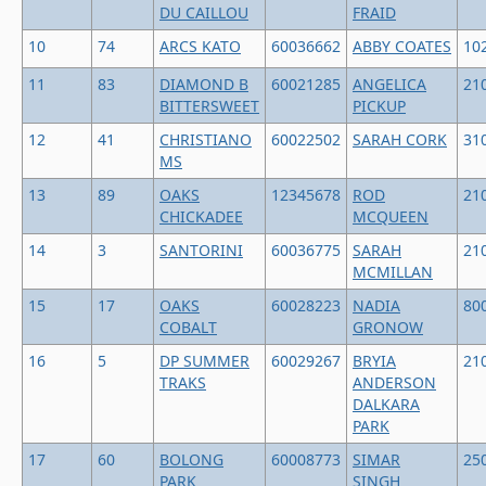
DU CAILLOU
FRAID
10
74
ARCS KATO
60036662
ABBY COATES
10
11
83
DIAMOND B
60021285
ANGELICA
21
BITTERSWEET
PICKUP
12
41
CHRISTIANO
60022502
SARAH CORK
31
MS
13
89
OAKS
12345678
ROD
21
CHICKADEE
MCQUEEN
14
3
SANTORINI
60036775
SARAH
21
MCMILLAN
15
17
OAKS
60028223
NADIA
80
COBALT
GRONOW
16
5
DP SUMMER
60029267
BRYIA
21
TRAKS
ANDERSON
DALKARA
PARK
17
60
BOLONG
60008773
SIMAR
25
PARK
SINGH