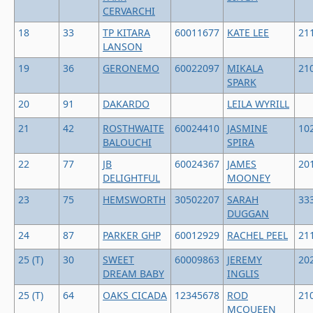
CERVARCHI
18
33
TP KITARA
60011677
KATE LEE
21
LANSON
19
36
GERONEMO
60022097
MIKALA
21
SPARK
20
91
DAKARDO
LEILA WYRILL
21
42
ROSTHWAITE
60024410
JASMINE
10
BALOUCHI
SPIRA
22
77
JB
60024367
JAMES
20
DELIGHTFUL
MOONEY
23
75
HEMSWORTH
30502207
SARAH
33
DUGGAN
24
87
PARKER GHP
60012929
RACHEL PEEL
21
25 (T)
30
SWEET
60009863
JEREMY
20
DREAM BABY
INGLIS
25 (T)
64
OAKS CICADA
12345678
ROD
21
MCQUEEN