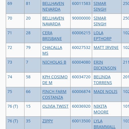
69
81
BELLHAVEN
60011583
SIMAR
25
NEVARDA
SINGH
70
20
BELLHAVEN
90000000
SIMAR
25
NAVARDA
SINGH
71
28
CERA
60006215
LOLA
10
BRISBANE
EPTHORP
72
79
CHACALLA
60027532
MATT IRVINE
10
MS
73
7
NICHOLAS B
60004080
ERIN
21
DICKINSON
74
58
KPH COSIMO
60034720
BELINDA
20
DE M
TORRENS
75
66
FINCH FARM
60006874
MADI NOLIS
10
COSTANZA
76 (T)
15
OLIVIA TWIST
60036920
NIKITA
10
MOORE
76 (T)
35
ZIPPY
60013500
LYLA
10
BRAMMALL