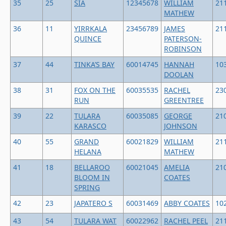
35
25
SIA
12345678
WILLIAM
21
MATHEW
36
11
YIRRKALA
23456789
JAMES
21
QUINCE
PATERSON-
ROBINSON
37
44
TINKA’S BAY
60014745
HANNAH
10
DOOLAN
38
31
FOX ON THE
60035535
RACHEL
23
RUN
GREENTREE
39
22
TULARA
60035085
GEORGE
21
KARASCO
JOHNSON
40
55
GRAND
60021829
WILLIAM
21
HELANA
MATHEW
41
18
BELLAROO
60021045
AMELIA
21
BLOOM IN
COATES
SPRING
42
23
JAPATERO S
60031469
ABBY COATES
10
43
54
TULARA WAT
60022962
RACHEL PEEL
21