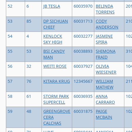
52
6
JB TESLA
60035970
BELINDA
20
TORRENS
53
85
DP SICHUAN
60031713
CODY
21
CHIEF
ANDERSON
54
4
KENLOCK
60032277
JASMINE
10
SKY HIGH
SPIRA
55
53
BSI CANDY
60038893
SHIMONA
31
MAN
FRAID
56
32
WEITI ROSE
60037927
OLIVIA
10
WIESENER
57
76
KITARA KRUG
12345667
WILLIAM
21
MATHEW
58
61
STORM PARK
60036935
ANNA
10
SUPERCELL
CARRARO
59
48
GREENGROVE
60031875
PAIGE
10
CERA
MCBAIN
CALCHAS