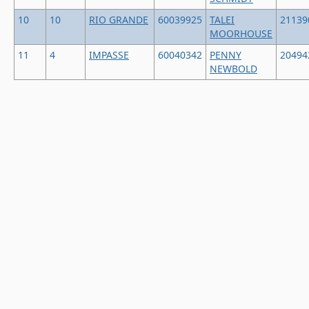
10
10
RIO GRANDE
60039925
TALEI
21139
MOORHOUSE
11
4
IMPASSE
60040342
PENNY
20494
NEWBOLD