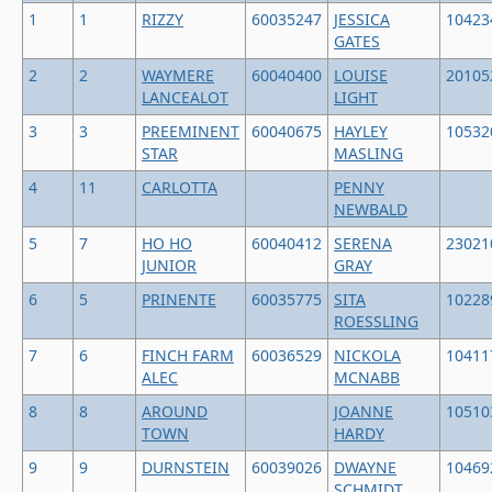
1
1
RIZZY
60035247
JESSICA
10423
GATES
2
2
WAYMERE
60040400
LOUISE
20105
LANCEALOT
LIGHT
3
3
PREEMINENT
60040675
HAYLEY
10532
STAR
MASLING
4
11
CARLOTTA
PENNY
NEWBALD
5
7
HO HO
60040412
SERENA
23021
JUNIOR
GRAY
6
5
PRINENTE
60035775
SITA
10228
ROESSLING
7
6
FINCH FARM
60036529
NICKOLA
10411
ALEC
MCNABB
8
8
AROUND
JOANNE
10510
TOWN
HARDY
9
9
DURNSTEIN
60039026
DWAYNE
10469
SCHMIDT