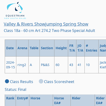
Valley & Rivers Showjumping Spring Show
Class 18a - 60 cm Art 274.2 Two Phase Special Adult
FR
JO
#
Jud
Date
Arena
Table
Section
Height
T/A
T/A
Entries
Na
2024-
Jack
ring2
A
P&&S
60
43
41
10
09-15
Kie
Class Results
Class Scoresheet
Status: Final
Rank
Entry#
Horse
Horse
Rider
Rider
EA#
EA#