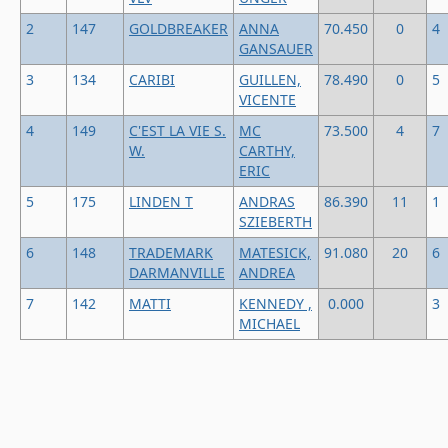
2
147
GOLDBREAKER
ANNA
70.450
0
4
GANSAUER
3
134
CARIBI
GUILLEN,
78.490
0
5
VICENTE
4
149
C'EST LA VIE S.
MC
73.500
4
7
W.
CARTHY,
ERIC
5
175
LINDEN T
ANDRAS
86.390
11
1
SZIEBERTH
6
148
TRADEMARK
MATESICK,
91.080
20
6
DARMANVILLE
ANDREA
7
142
MATTI
KENNEDY ,
0.000
3
MICHAEL