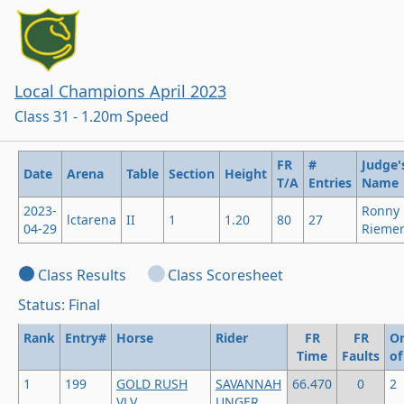
Local Champions April 2023
Class 31 - 1.20m Speed
FR
#
Judge'
Date
Arena
Table
Section
Height
T/A
Entries
Name
2023-
Ronny
lctarena
II
1
1.20
80
27
04-29
Rieme
Class Results
Class Scoresheet
Status: Final
Rank
Entry#
Horse
Rider
FR
FR
Or
Time
Faults
of
1
199
GOLD RUSH
SAVANNAH
66.470
0
2
VLV
UNGER