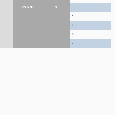
48.630
8
3
5
1
4
2