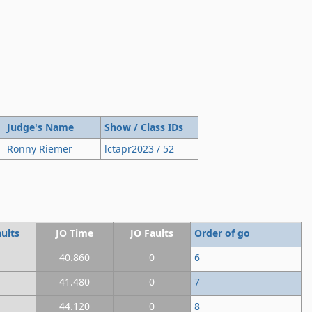
Judge's Name
Show / Class IDs
Ronny Riemer
lctapr2023 / 52
ults
JO Time
JO Faults
Order of go
40.860
0
6
41.480
0
7
44.120
0
8