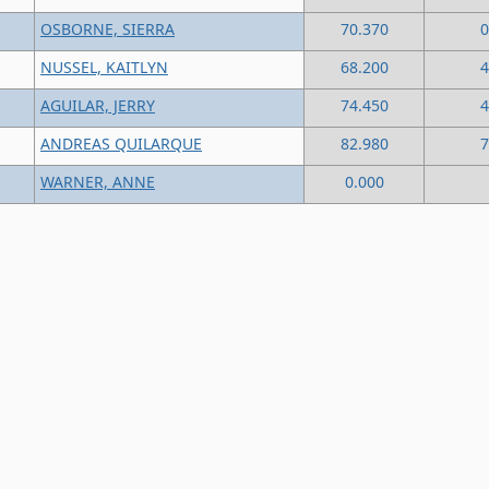
OSBORNE, SIERRA
70.370
0
NUSSEL, KAITLYN
68.200
4
AGUILAR, JERRY
74.450
4
ANDREAS QUILARQUE
82.980
7
WARNER, ANNE
0.000