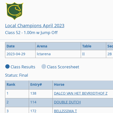
Local Champions April 2023
Class 52 - 1.00m w Jump Off
Date
Arena
Table
Sec
2023-04-29
lctarena
II
2B
Class Results
Class Scoresheet
Status: Final
Rank
Entry#
Horse
1
138
DALCO VAN HET BEVRIJDTHOF Z
2
114
DOUBLE DUTCH
3
172
BELLISSIMA T