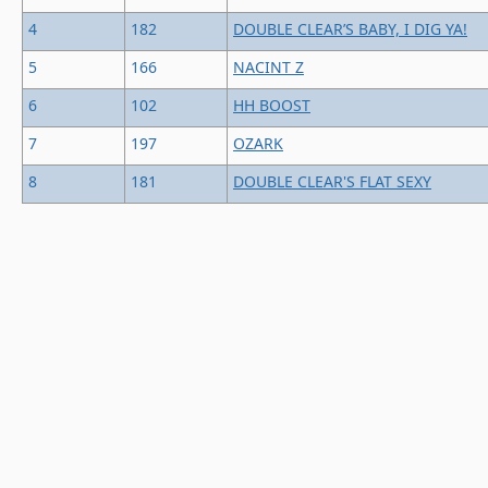
4
182
DOUBLE CLEAR’S BABY, I DIG YA!
5
166
NACINT Z
6
102
HH BOOST
7
197
OZARK
8
181
DOUBLE CLEAR'S FLAT SEXY