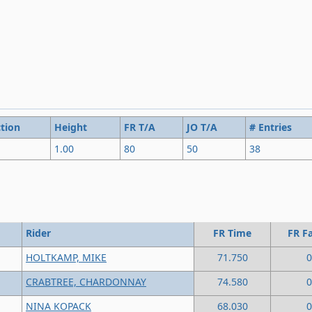
tion
Height
FR T/A
JO T/A
# Entries
1.00
80
50
38
Rider
FR Time
FR Fa
HOLTKAMP, MIKE
71.750
0
CRABTREE, CHARDONNAY
74.580
0
NINA KOPACK
68.030
0