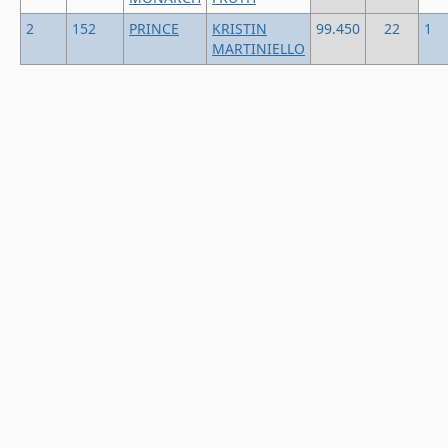
2
152
PRINCE
KRISTIN
99.450
22
1
MARTINIELLO