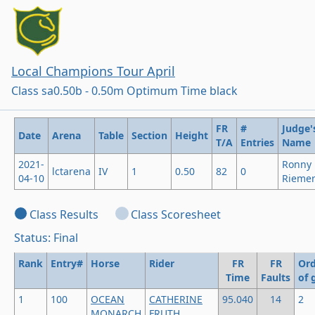
Local Champions Tour April
Class sa0.50b - 0.50m Optimum Time black
FR
#
Judge'
Date
Arena
Table
Section
Height
T/A
Entries
Name
2021-
Ronny
lctarena
IV
1
0.50
82
0
04-10
Rieme
Class Results
Class Scoresheet
Status: Final
Rank
Entry#
Horse
Rider
FR
FR
Ord
Time
Faults
of 
1
100
OCEAN
CATHERINE
95.040
14
2
MONARCH
FRUTH