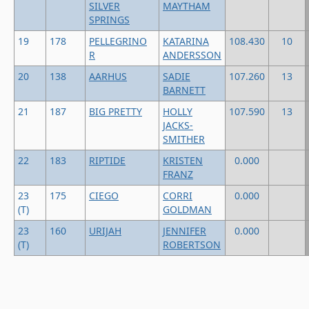
SILVER
MAYTHAM
SPRINGS
19
178
PELLEGRINO
KATARINA
108.430
10
R
ANDERSSON
20
138
AARHUS
SADIE
107.260
13
BARNETT
21
187
BIG PRETTY
HOLLY
107.590
13
JACKS-
SMITHER
22
183
RIPTIDE
KRISTEN
0.000
FRANZ
23
175
CIEGO
CORRI
0.000
(T)
GOLDMAN
23
160
URIJAH
JENNIFER
0.000
(T)
ROBERTSON