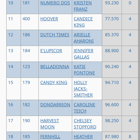
10
181
NUMERO DOS
KRISTEN
93.230
0
FRANZ
11
400
HOOVER
CANDICE
77.570
4
KING
12
186
DUTCH TIMES
ARIELLE
85.370
4
AHARONI
13
184
E'LUPICOR
JENNIFER
88.900
4
GALLAS
14
123
BELLADONNA
KATIE
90.240
4
PONTONE
15
179
CANDY KING
HOLLY
94.710
4
JACKS-
SMITHER
16
182
DONDARRION
CAROLINE
96.600
4
TEICH
17
190
HARVEST
CHELSEY
98.250
4
MOON
STOPFORD
18
185
FERNHILL
HEATHER
87.980
8