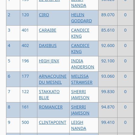
NANDA
2
120
CIRO
HELEN
89.070
0
GODDARD
3
401
CARAIBE
CANDICE
85.610
0
KING
4
402
DAXIBUS
CANDICE
92.600
0
KING
5
196
HIGH JINX
INDIA
92.100
0
ANDERSON
6
177
ARNACQUINE
MELISSA
93.060
0
DU MESNIL
STRAWSER
7
122
STAKKATO
SHERRI
99.830
0
BLUE
JAMISON
8
161
ROMANCER
SHERRI
94.870
0
JAMISON
9
500
CLINTAPOINT
LEIGH
99.410
0
NANDA