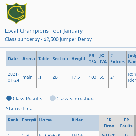
Local Champions Tour January
Class sunderby - $2,500 Jumper Derby
FR
JO
#
Jud
Date
Arena
Table
Section
Height
T/A
T/A
Entries
Na
2021-
Ron
main
II
2B
1.15
103
55
21
01-24
Rie
Class Results
Class Scoresheet
Status: Final
Rank
Entry#
Horse
Rider
FR
FR
Time
Faults
1
159
EL CASPER
LEIGH
90.020
0