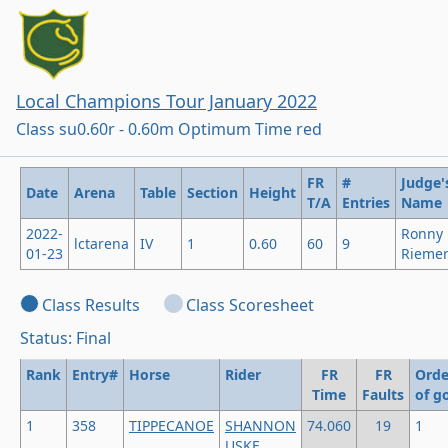
Local Champions Tour January 2022
Class su0.60r - 0.60m Optimum Time red
FR
#
Judge'
Date
Arena
Table
Section
Height
T/A
Entries
Name
2022-
Ronny
lctarena
IV
1
0.60
60
9
01-23
Rieme
Class Results
Class Scoresheet
Status: Final
Rank
Entry#
Horse
Rider
FR
FR
Orde
Time
Faults
of g
1
358
TIPPECANOE
SHANNON
74.060
19
1
USKE