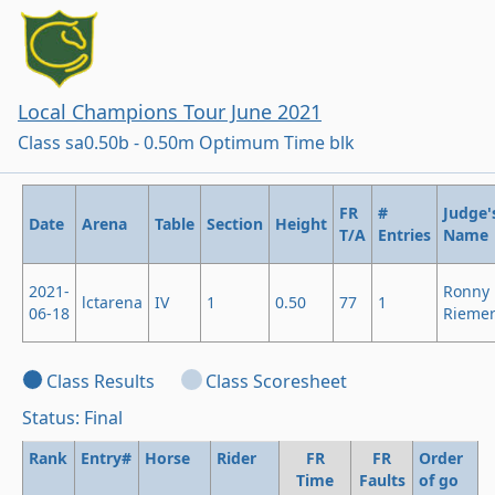
Local Champions Tour June 2021
Class sa0.50b - 0.50m Optimum Time blk
FR
#
Judge'
Date
Arena
Table
Section
Height
T/A
Entries
Name
2021-
Ronny
lctarena
IV
1
0.50
77
1
06-18
Rieme
Class Results
Class Scoresheet
Status: Final
Rank
Entry#
Horse
Rider
FR
FR
Order
Time
Faults
of go