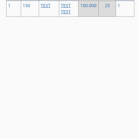
1
150
TEST
TEST
100.000
23
1
TEST