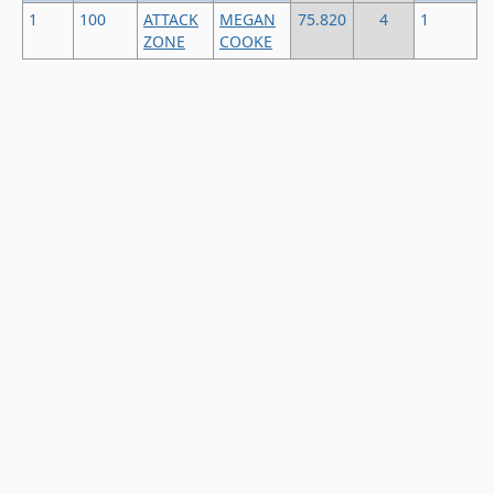
1
100
ATTACK
MEGAN
75.820
4
1
ZONE
COOKE