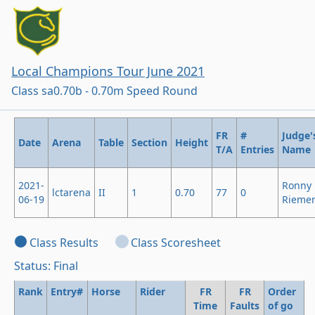
Local Champions Tour June 2021
Class sa0.70b - 0.70m Speed Round
FR
#
Judge'
Date
Arena
Table
Section
Height
T/A
Entries
Name
2021-
Ronny
lctarena
II
1
0.70
77
0
06-19
Rieme
Class Results
Class Scoresheet
Status: Final
Rank
Entry#
Horse
Rider
FR
FR
Order
Time
Faults
of go