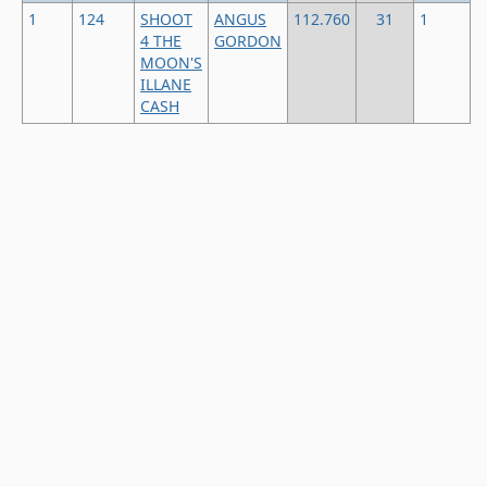
1
124
SHOOT
ANGUS
112.760
31
1
4 THE
GORDON
MOON'S
ILLANE
CASH