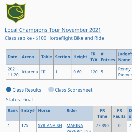
Local Champions Tour November 2021
Class sabike - $100 Horseflight Bike and Ride
FR
#
Judge'
Date
Arena
Table
Section
Height
T/A
Entries
Name
2021-
Ronny
lctarena
III
1
0.60
120
5
11-20
Rieme
Class Results
Class Scoresheet
Status: Final
Rank
Entry#
Horse
Rider
FR
FR
O
Time
Faults
o
1
175
SYRIANA SH
MARINA
77.390
0
7
YARBROUGH