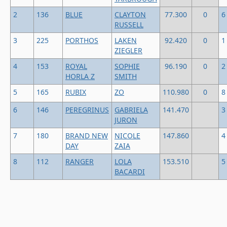
2
136
BLUE
CLAYTON
77.300
0
6
RUSSELL
3
225
PORTHOS
LAKEN
92.420
0
1
ZIEGLER
4
153
ROYAL
SOPHIE
96.190
0
2
HORLA Z
SMITH
5
165
RUBIX
ZO
110.980
0
8
6
146
PEREGRINUS
GABRIELA
141.470
3
JURON
7
180
BRAND NEW
NICOLE
147.860
4
DAY
ZAIA
8
112
RANGER
LOLA
153.510
5
BACARDI