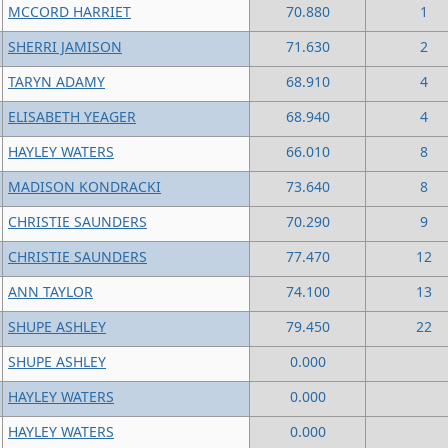
MCCORD HARRIET
70.880
1
SHERRI JAMISON
71.630
2
TARYN ADAMY
68.910
4
ELISABETH YEAGER
68.940
4
HAYLEY WATERS
66.010
8
MADISON KONDRACKI
73.640
8
CHRISTIE SAUNDERS
70.290
9
CHRISTIE SAUNDERS
77.470
12
ANN TAYLOR
74.100
13
SHUPE ASHLEY
79.450
22
SHUPE ASHLEY
0.000
HAYLEY WATERS
0.000
HAYLEY WATERS
0.000