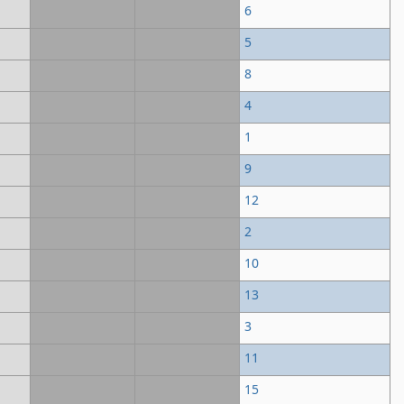
6
5
8
4
1
9
12
2
10
13
3
11
15