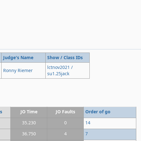
Judge's Name
Show / Class IDs
lctnov2021 /
Ronny Riemer
su1.25jack
s
JO Time
JO Faults
Order of go
35.230
0
14
36.750
4
7