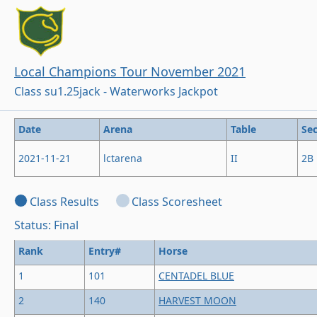
Local Champions Tour November 2021
Class su1.25jack - Waterworks Jackpot
Date
Arena
Table
Sec
2021-11-21
lctarena
II
2B
Class Results
Class Scoresheet
Status: Final
Rank
Entry#
Horse
1
101
CENTADEL BLUE
2
140
HARVEST MOON