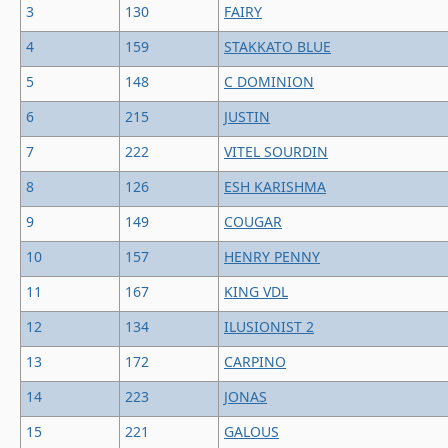
3
130
FAIRY
4
159
STAKKATO BLUE
5
148
C DOMINION
6
215
JUSTIN
7
222
VITEL SOURDIN
8
126
ESH KARISHMA
9
149
COUGAR
10
157
HENRY PENNY
11
167
KING VDL
12
134
ILUSIONIST 2
13
172
CARPINO
14
223
JONAS
15
221
GALOUS