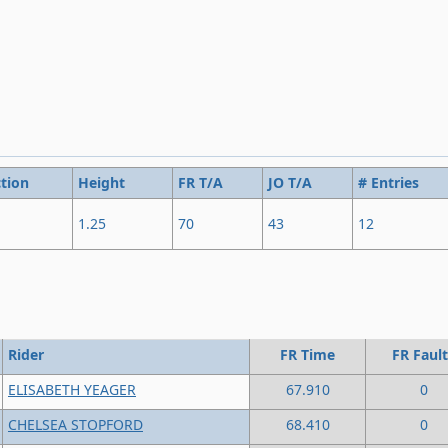
tion
Height
FR T/A
JO T/A
# Entries
1.25
70
43
12
Rider
FR Time
FR Fault
ELISABETH YEAGER
67.910
0
CHELSEA STOPFORD
68.410
0