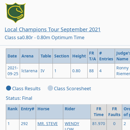
Local Champions Tour September 2021
Class sa0.80r - 0.80m Optimum Time
FR
#
Judge'
Date
Arena
Table
Section
Height
T/A
Entries
Name
2021-
Ronny
lctarena
IV
1
0.80
88
4
09-25
Rieme
Class Results
Class Scoresheet
Status: Final
Rank
Entry#
Horse
Rider
FR
FR
Or
Time
Faults
of 
1
292
MR. STEVE
WENDY
81.970
0
2
LOW