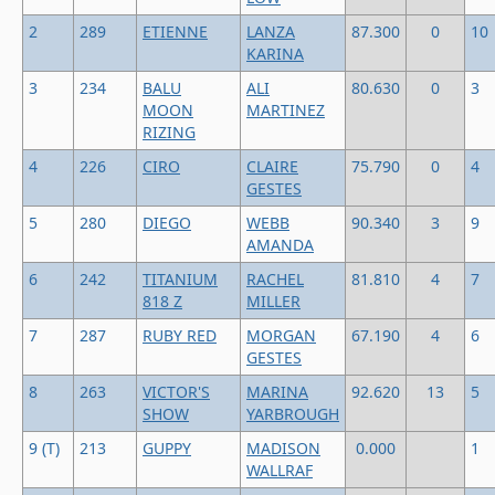
2
289
ETIENNE
LANZA
87.300
0
10
KARINA
3
234
BALU
ALI
80.630
0
3
MOON
MARTINEZ
RIZING
4
226
CIRO
CLAIRE
75.790
0
4
GESTES
5
280
DIEGO
WEBB
90.340
3
9
AMANDA
6
242
TITANIUM
RACHEL
81.810
4
7
818 Z
MILLER
7
287
RUBY RED
MORGAN
67.190
4
6
GESTES
8
263
VICTOR'S
MARINA
92.620
13
5
SHOW
YARBROUGH
9 (T)
213
GUPPY
MADISON
0.000
1
WALLRAF