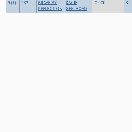
9 (T)
282
BRAVE BY
KACIE
0.000
8
REFLECTION
GEELHOED