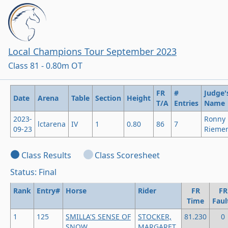
Local Champions Tour September 2023
Class 81 - 0.80m OT
FR
#
Judge'
Date
Arena
Table
Section
Height
T/A
Entries
Name
2023-
Ronny
lctarena
IV
1
0.80
86
7
09-23
Rieme
Class Results
Class Scoresheet
Status: Final
Rank
Entry#
Horse
Rider
FR
FR
Time
Faul
1
125
SMILLA'S SENSE OF
STOCKER,
81.230
0
SNOW
MARGARET