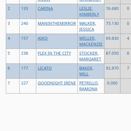
2
133
CARINA
LESLIE,
76.680
0
KIMBERLY
3
240
MANINTHEMIRROR
WALKER,
73.130
0
JESSICA
4
157
AIKO
WELLER,
69.830
4
MACKENZIE
5
238
FLEX IN THE CITY
STOCKER,
87.050
6
MARGARET
6
177
LICATO
BAKER,
92.870
7
WILL
7
227
GOODNIGHT IRENE
PETRILLO,
0.000
RAMONA