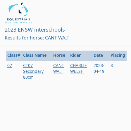
2023 ENSW interschools
Results for horse: CANT WAIT
Class#
Class Name
Horse
Rider
Date
Placing
07
CT07
CANT
CHARLIE
2023-
3
Secondary
WAIT
WELSH
04-19
80cm