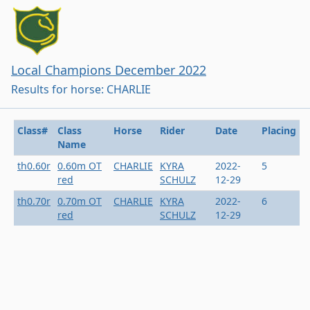
Local Champions December 2022
Results for horse: CHARLIE
Class#
Class
Horse
Rider
Date
Placing
Name
th0.60r
0.60m OT
CHARLIE
KYRA
2022-
5
red
SCHULZ
12-29
th0.70r
0.70m OT
CHARLIE
KYRA
2022-
6
red
SCHULZ
12-29