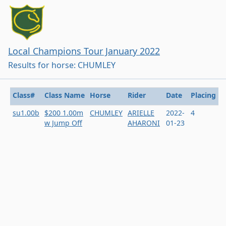
Local Champions Tour January 2022
Results for horse: CHUMLEY
Class#
Class Name
Horse
Rider
Date
Placing
su1.00b
$200 1.00m
CHUMLEY
ARIELLE
2022-
4
w Jump Off
AHARONI
01-23