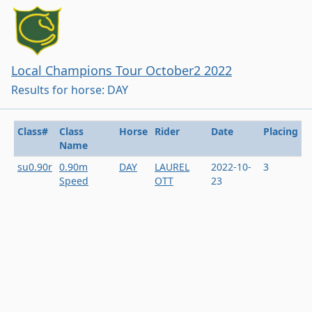
Local Champions Tour October2 2022
Results for horse: DAY
Class#
Class
Horse
Rider
Date
Placing
Name
su0.90r
0.90m
DAY
LAUREL
2022-10-
3
Speed
OTT
23