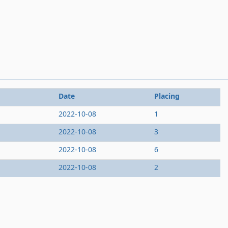
Date
Placing
2022-10-08
1
2022-10-08
3
2022-10-08
6
2022-10-08
2