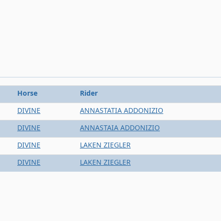
Horse
Rider
DIVINE
ANNASTATIA ADDONIZIO
DIVINE
ANNASTAIA ADDONIZIO
DIVINE
LAKEN ZIEGLER
DIVINE
LAKEN ZIEGLER