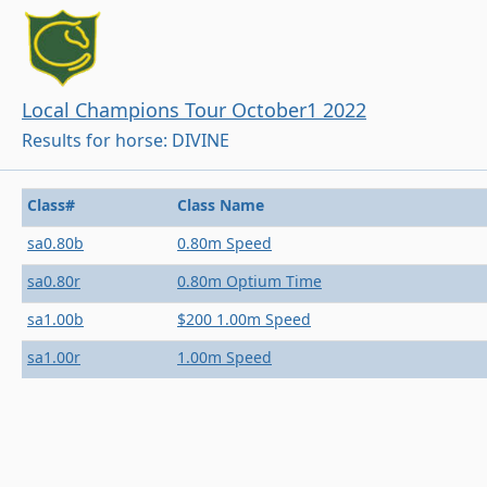
Local Champions Tour October1 2022
Results for horse: DIVINE
Class#
Class Name
sa0.80b
0.80m Speed
sa0.80r
0.80m Optium Time
sa1.00b
$200 1.00m Speed
sa1.00r
1.00m Speed