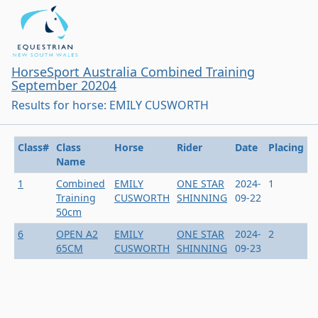
HorseSport Australia Combined Training
September 20204
Results for horse: EMILY CUSWORTH
Class#
Class
Horse
Rider
Date
Placing
Name
1
Combined
EMILY
ONE STAR
2024-
1
Training
CUSWORTH
SHINNING
09-22
50cm
6
OPEN A2
EMILY
ONE STAR
2024-
2
65CM
CUSWORTH
SHINNING
09-23