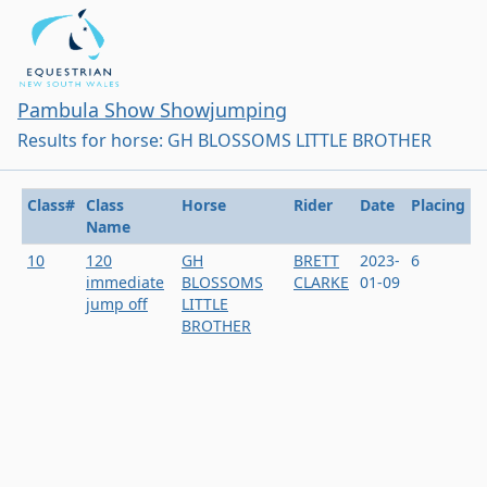
Pambula Show Showjumping
Results for horse: GH BLOSSOMS LITTLE BROTHER
Class#
Class
Horse
Rider
Date
Placing
Name
10
120
GH
BRETT
2023-
6
immediate
BLOSSOMS
CLARKE
01-09
jump off
LITTLE
BROTHER