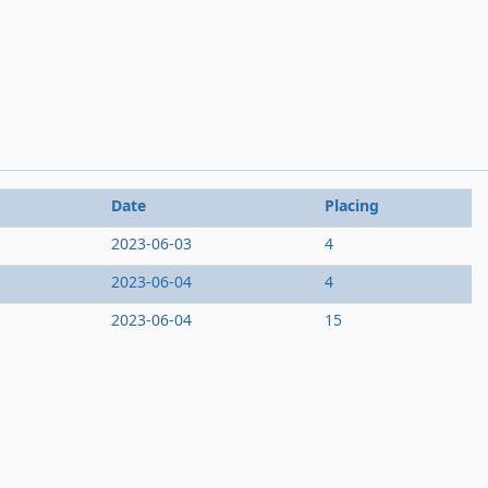
Date
Placing
2023-06-03
4
2023-06-04
4
2023-06-04
15