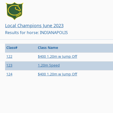
Local Champions June 2023
Results for horse: INDIANAPOLIS
Class#
Class Name
122
$400 1.20m w Jump Off
123
1.20m Speed
124
$400 1.20m w Jump Off