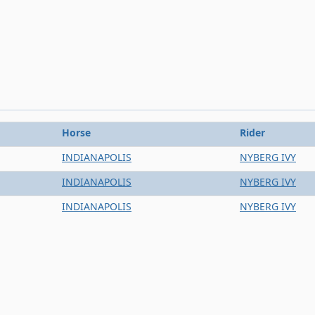
Horse
Rider
INDIANAPOLIS
NYBERG IVY
INDIANAPOLIS
NYBERG IVY
INDIANAPOLIS
NYBERG IVY