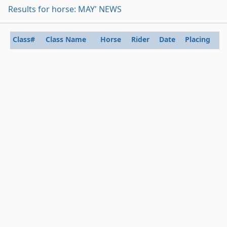
Results for horse: MAY' NEWS
Class#
Class Name
Horse
Rider
Date
Placing