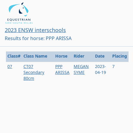
2023 ENSW interschools
Results for horse: PPP ARISSA
Class#
Class Name
Horse
Rider
Date
Placing
07
CT07
PPP
MEGAN
2023-
7
Secondary
ARISSA
SYME
04-19
80cm