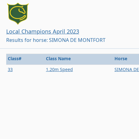
Local Champions April 2023
Results for horse: SIMONA DE MONTFORT
Class#
Class Name
Horse
33
1.20m Speed
SIMONA D