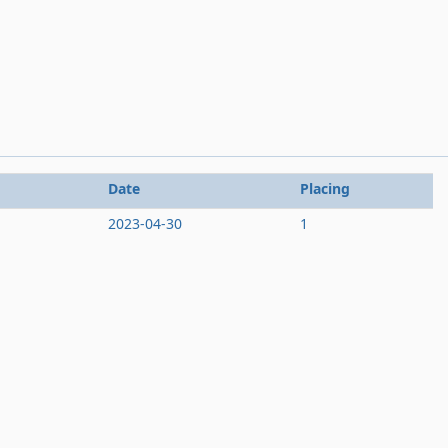
Date
Placing
2023-04-30
1