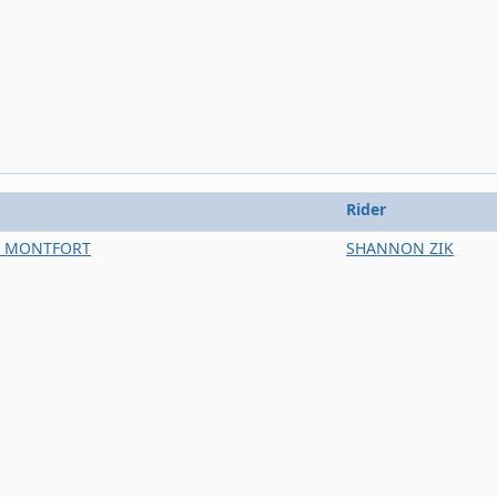
Rider
E MONTFORT
SHANNON ZIK