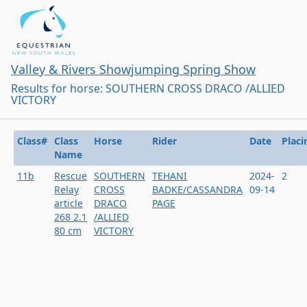
Valley & Rivers Showjumping Spring Show
Results for horse: SOUTHERN CROSS DRACO /ALLIED
VICTORY
Class#
Class
Horse
Rider
Date
Placi
Name
11b
Rescue
SOUTHERN
TEHANI
2024-
2
Relay
CROSS
BADKE/CASSANDRA
09-14
article
DRACO
PAGE
268 2.1
/ALLIED
80 cm
VICTORY