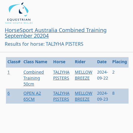
HorseSport Australia Combined Training
September 20204
Results for horse: TALIYHA PISTERS
Class#
Class Name
Horse
Rider
Date
Placing
1
Combined
TALIYHA
MELLOW
2024-
2
Training
PISTERS
BREEZE
09-22
50cm
6
OPEN A2
TALIYHA
MELLOW
2024-
8
65CM
PISTERS
BREEZE
09-23