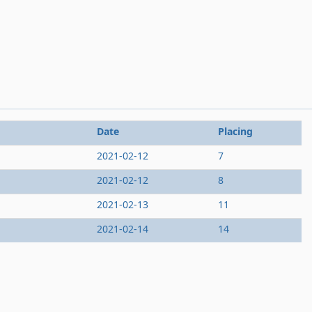
Date
Placing
2021-02-12
7
2021-02-12
8
2021-02-13
11
2021-02-14
14