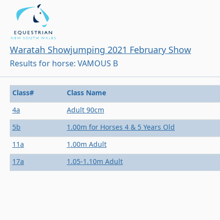
Waratah Showjumping 2021 February Show
Results for horse: VAMOUS B
Class#
Class Name
4a
Adult 90cm
5b
1.00m for Horses 4 & 5 Years Old
11a
1.00m Adult
17a
1.05-1.10m Adult