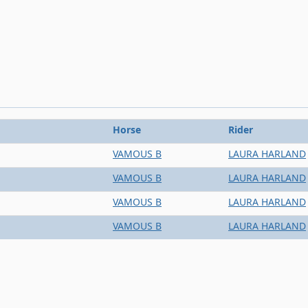
Horse
Rider
VAMOUS B
LAURA HARLAND
VAMOUS B
LAURA HARLAND
VAMOUS B
LAURA HARLAND
VAMOUS B
LAURA HARLAND