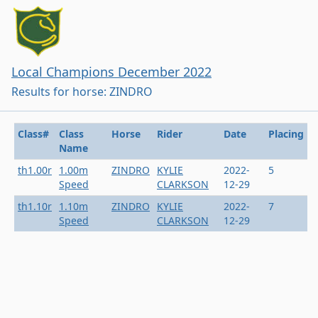
Local Champions December 2022
Results for horse: ZINDRO
Class#
Class
Horse
Rider
Date
Placing
Name
th1.00r
1.00m
ZINDRO
KYLIE
2022-
5
Speed
CLARKSON
12-29
th1.10r
1.10m
ZINDRO
KYLIE
2022-
7
Speed
CLARKSON
12-29